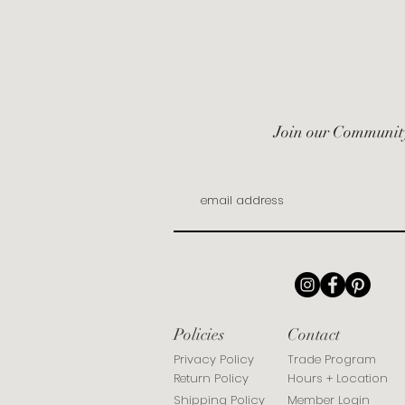
Join our Communit
Policies
Contact
Privacy Policy
Trade Program
Return Policy
Hours + Location
Shipping Policy
Member Login