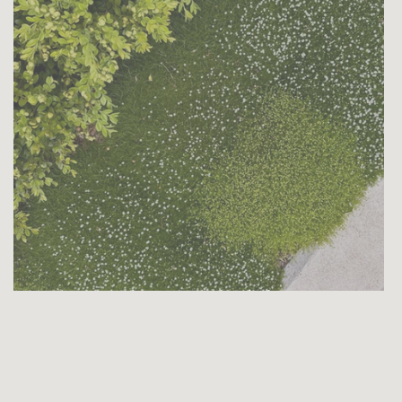
e
Boxwood Care Schedule