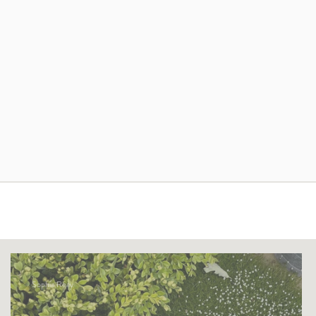
Sophia Reay