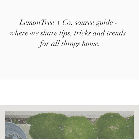
LemonTree + Co. source guide -
where we share tips, tricks and trends
for all things home.
Sophia Reay