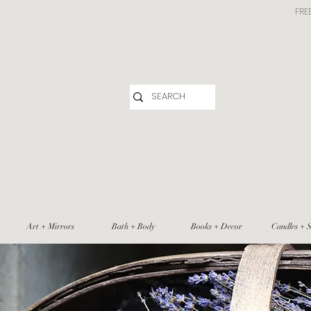
FRE
Art + Mirrors
Bath + Body
Books + Decor
Candles + S