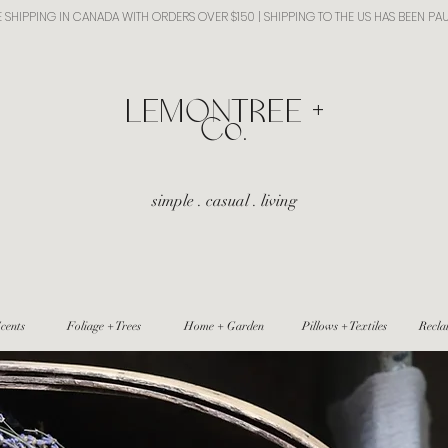
E SHIPPING IN CANADA WITH ORDERS OVER $150 | SHIPPING TO THE US HAS BEEN PA
​LEMONTREE +
Co.
simple . casual . living
cents
Foliage + Trees
Home + Garden
Pillows + Textiles
Recla