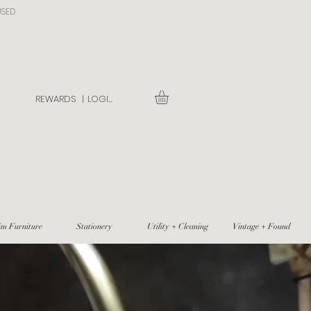
USED
REWARDS |
LOGIN
im Furniture
Stationery
Utility + Cleaning
Vintage + Found