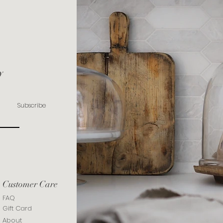
y
Subscribe
Customer Care
FAQ
Gift Card
About