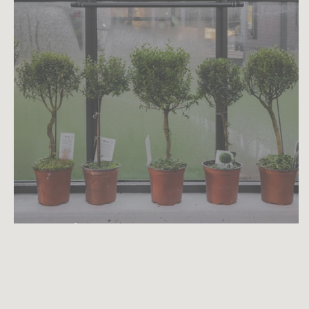
Myrtle Topiary Care