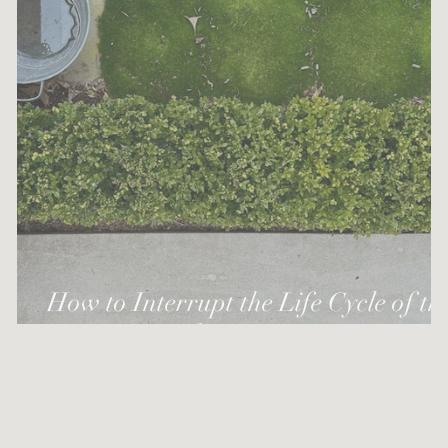
How to Interrupt the Life Cycle of th
Box Tree Moth