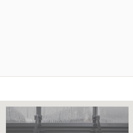
Sophia Reay