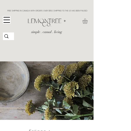
FREE SHIPPING IN CANADA WITH ORDERS OVER $150 | SHIPPING TO THE US HAS BEEN PAUSED
​LEMONTREE +
Co.
simple . casual . living