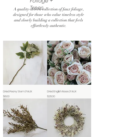
Foliage +
Trees
A quality-driven collection of faux foliage,
designed for those who value timeless style
and slowly building a collection that feels
effortlessly authentic.
Dried Peony Stem | FAUX
Dried English Roses | FAUX
Price
Price
$8.00
$26.00