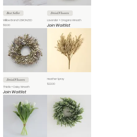
Best Seller
Dried Flowers
Willow Branch | BRONZED
Lavender + Oregano Wreath
Join Waitlist
Price
$12.00
Heather Spray
Dried Flowers
Price
$22.00
Thistle + Daisy Wreath
Join Waitlist