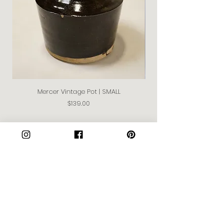
Mercer Vintage Pot | SMALL
Price
$139.00
Join our Community