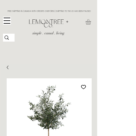
FREE SHIPPING IN CANADA WITH ORDERS OVER $150 | SHIPPING TO THE US HAS BEEN PAUSED
​LEMONTREE +
Co.
simple . casual . living