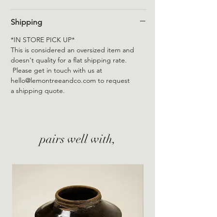
Shipping
*IN STORE PICK UP*
This is considered an oversized item and
doesn't quality for a flat shipping rate.
Please get in touch with us at
hello@lemontreeandco.com to request
a shipping quote.
pairs well with,