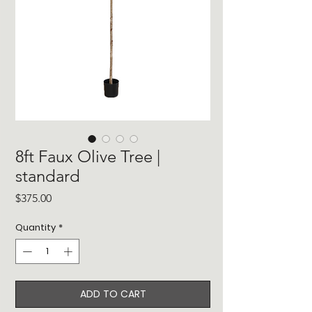
8ft Faux Olive Tree |
standard
Price
$375.00
Quantity
*
ADD TO CART