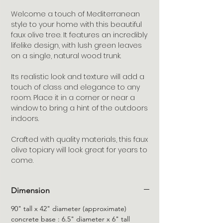
Welcome a touch of Mediterranean
style to your home with this beautiful
faux olive tree. It features an incredibly
lifelike design, with lush green leaves
on a single, natural wood trunk.
Its realistic look and texture will add a
touch of class and elegance to any
room. Place it in a corner or near a
window to bring a hint of the outdoors
indoors.
Crafted with quality materials, this faux
olive topiary will look great for years to
come.
Dimension
90" tall x 42" diameter (approximate)
concrete base : 6.5" diameter x 6" tall