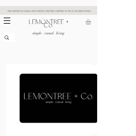
FREE SHIPPING IN CANADA WITH ORDERS OVER $150 | SHIPPING TO THE US HAS BEEN PAUSED
​LEMONTREE +
Co.
simple . casual . living