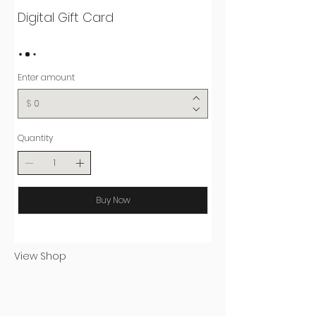
Digital Gift Card
Enter amount
$
Quantity
Buy Now
View Shop