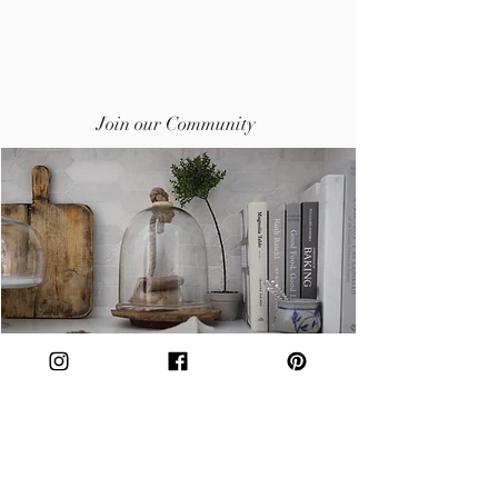
Join our Community
Subscribe