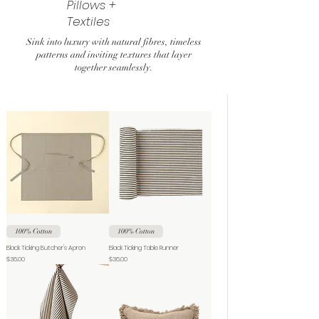
Pillows +
Textiles
Sink into luxury with natural fibres, timeless
patterns and inviting textures that layer
together seamlessly.
100% Cotton
100% Cotton
Black Ticking Butcher's Apron
Black Ticking Table Runner
Price
Price
$36.00
$36.00