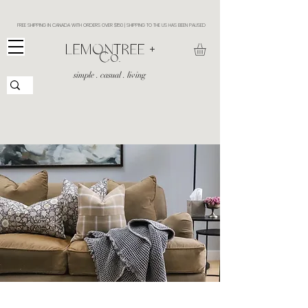
FREE SHIPPING IN CANADA WITH ORDERS OVER $150 | SHIPPING TO THE US HAS BEEN PAUSED
​LEMONTREE +
Co.
simple . casual . living