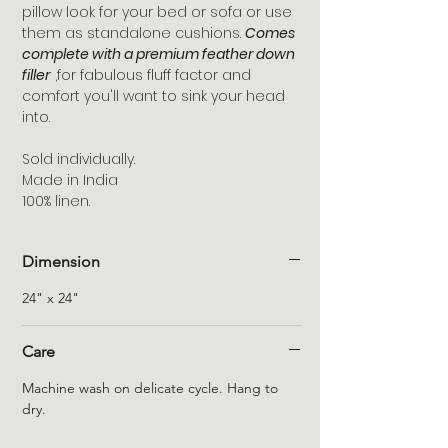
pillow look for your bed or sofa or use
them as standalone cushions.
Comes
complete with a premium feather down
filler
,for fabulous fluff factor and
comfort you'll want to sink your head
into.
Sold individually.
Made in India
100% linen.
Dimension
24" x 24"
Care
Machine wash on delicate cycle. Hang to
dry.