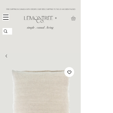
FREE SHIPPING IN CANADA WITH ORDERS OVER $150 | SHIPPING TO THE US HAS BEEN PAUSED
​LEMONTREE +
Co.
simple . casual . living