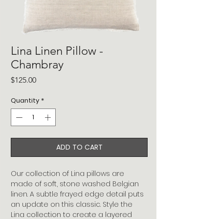
Lina Linen Pillow -
Chambray
Price
$125.00
Quantity
*
ADD TO CART
Our collection of Lina pillows are
made of soft, stone washed Belgian
linen. A subtle frayed edge detail puts
an update on this classic. Style the
Lina collection to create a layered