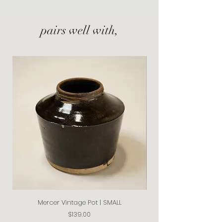
pairs well with,
Mercer Vintage Pot | SMALL
Price
$139.00