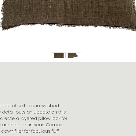
k
 made of soft, stone washed
e detail puts an update on this
o create a layered pillow look for
 standalone cushions. Comes
wn filler for fabulous fluff