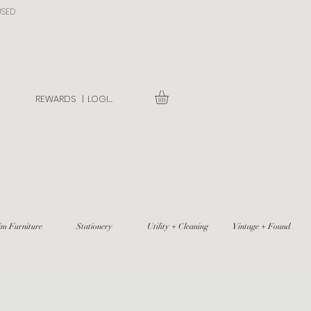
USED
REWARDS |
LOGIN
im Furniture
Stationery
Utility + Cleaning
Vintage + Found