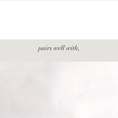
pairs well with,