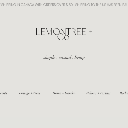
E SHIPPING IN CANADA WITH ORDERS OVER $150 | SHIPPING TO THE US HAS BEEN PA
​LEMONTREE +
Co.
simple . casual . living
cents
Foliage + Trees
Home + Garden
Pillows + Textiles
Recla