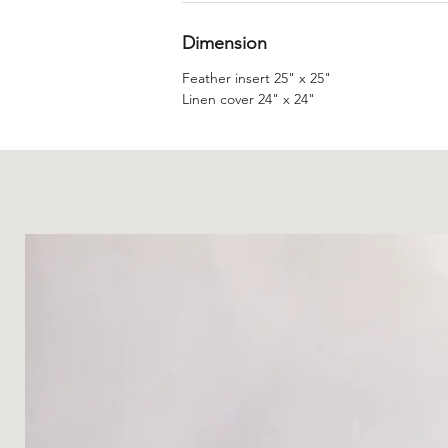
Dimension
Feather insert 25" x 25"
Linen cover 24" x 24"