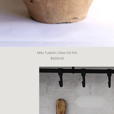
Mila Turkish Olive Oil Pot
Quick View
Price
$699.00