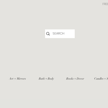
FRE
Art + Mirrors
Bath + Body
Books + Decor
Candles + S