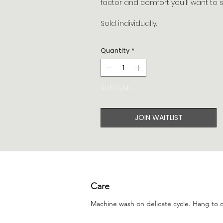
factor and comfort you'll want to s
Sold individually.
Quantity
*
Sold Out
JOIN WAITLIST
Care
Machine wash on delicate cycle. Hang to d