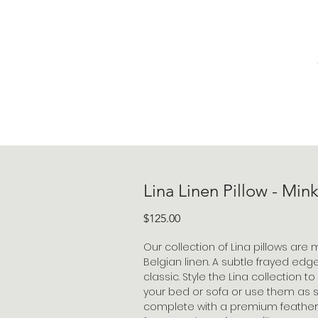
Lina Linen Pillow - Min
Price
$125.00
Our collection of Lina pillows are
Belgian linen. A subtle frayed edg
classic. Style the Lina collection t
your bed or sofa or use them as
complete with a premium feather do