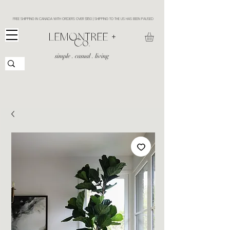
FREE SHIPPING IN CANADA WITH ORDERS OVER $150 | SHIPPING TO THE US HAS BEEN PAUSED
​LEMONTREE +
Co.
simple . casual . living