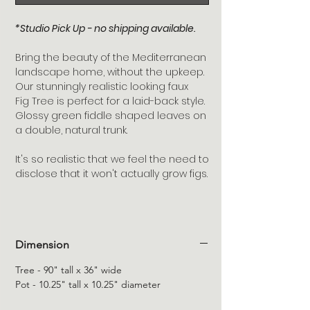
*Studio Pick Up - no shipping available.
Bring the beauty of the Mediterranean
landscape home, without the upkeep.
Our stunningly realistic looking faux
Fig Tree is perfect for a laid-back style.
Glossy green fiddle shaped leaves on
a double, natural trunk.
It's so realistic that we feel the need to
disclose that it won't actually grow figs.
Dimension
Tree - 90" tall x 36" wide
Pot - 10.25" tall x 10.25" diameter