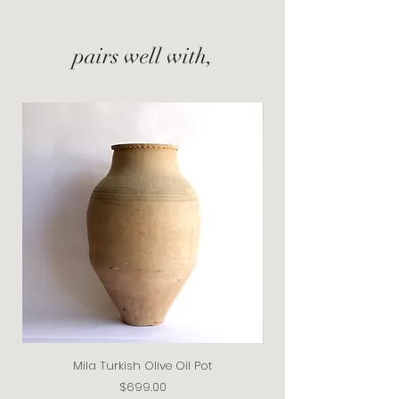
pairs well with,
Mila Turkish Olive Oil Pot
Price
$699.00