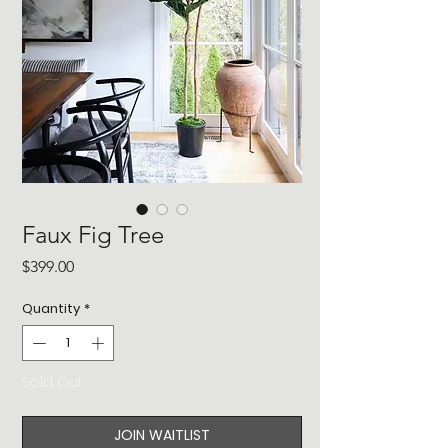
Faux Fig Tree
Price
$399.00
Quantity
*
Sold Out
JOIN WAITLIST