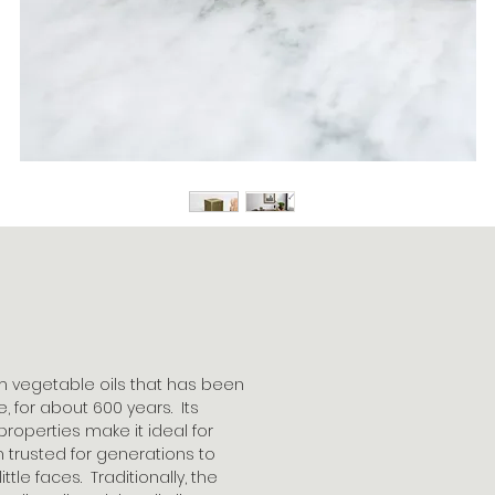
m vegetable oils that has been
 for about 600 years. Its
properties make it ideal for
en trusted for generations to
ttle faces. Traditionally, the