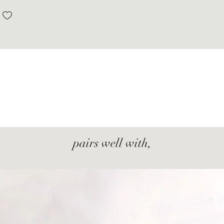
pairs well with,