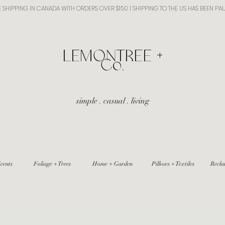
E SHIPPING IN CANADA WITH ORDERS OVER $150 | SHIPPING TO THE US HAS BEEN PA
​LEMONTREE +
Co.
simple . casual . living
cents
Foliage + Trees
Home + Garden
Pillows + Textiles
Recla