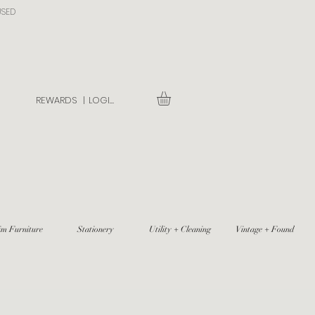
USED
REWARDS |
LOGIN
im Furniture
Stationery
Utility + Cleaning
Vintage + Found