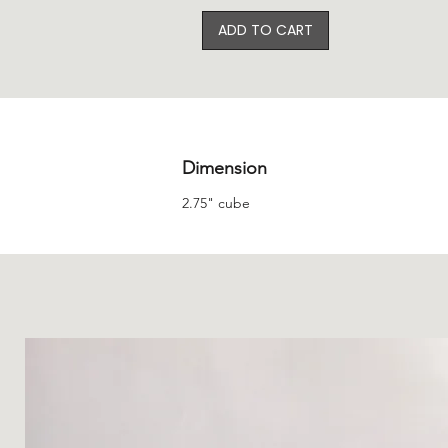
ADD TO CART
Dimension
2.75" cube