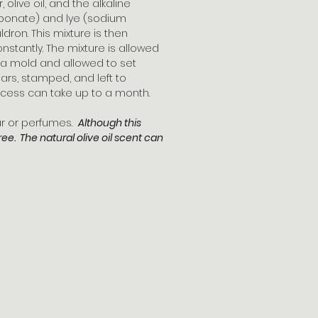
olive oil, and the alkaline
bonate) and lye (sodium
dron. This mixture is then
onstantly. The mixture is allowed
to a mold and allowed to set
to bars, stamped, and left to
cess can take up to a month.
our or perfumes.
Although this
free. The natural olive oil scent can