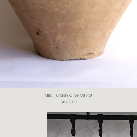
Mila Turkish Olive Oil Pot
Quick View
Price
$699.00