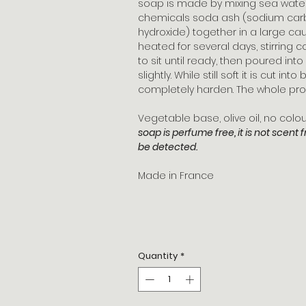
soap is made by mixing sea water, 
chemicals soda ash (sodium car
hydroxide) together in a large caul
heated for several days, stirring c
to sit until ready, then poured in
slightly. While still soft it is cut in
completely harden. The whole pro
Vegetable base, olive oil, no col
soap is perfume free, it is not scent 
be detected.
Made in France
Quantity
*