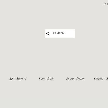
FRE
Art + Mirrors
Bath + Body
Books + Decor
Candles + S