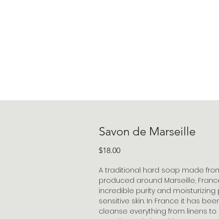
Savon de Marseille
Price
$18.00
A traditional hard soap made fro
produced around Marseille, France,
incredible purity and moisturizing 
sensitive skin. In France it has be
cleanse everything from linens to li