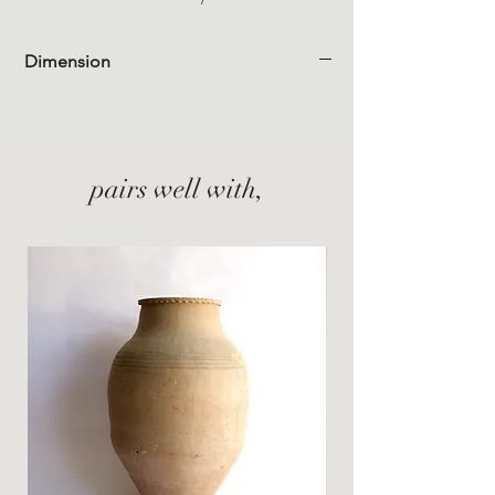
Dimension
pairs well with,