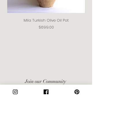
Mila Turkish Olive Oil Pot
Price
$699.00
Join our Community