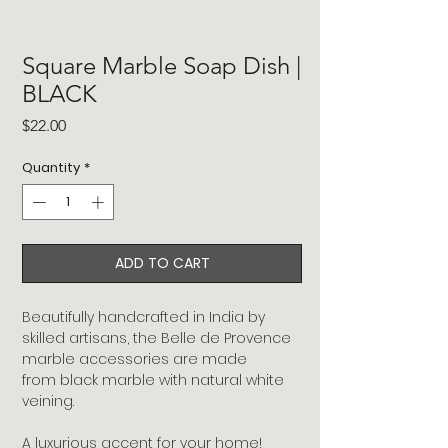
Square Marble Soap Dish |
BLACK
Price
$22.00
Quantity
*
ADD TO CART
Beautifully handcrafted in India by
skilled artisans, the Belle de Provence
marble accessories are made
from black marble with natural white
veining.
A luxurious accent for your home!