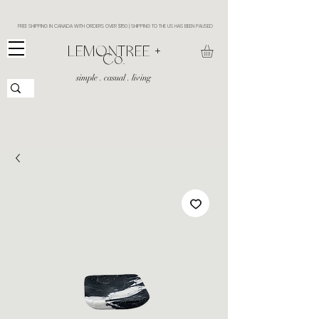
FREE SHIPPING IN CANADA WITH ORDERS OVER $150 | SHIPPING TO THE US HAS BEEN PAUSED
​LEMONTREE +
Co.
simple . casual . living