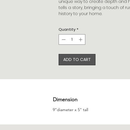
unique way to create depth and hei
tells a story, bringing a touch of 
history to your home.
Quantity
*
ADD TO CART
Dimension
9"diameter x 5" tall