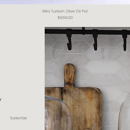
Mila Turkish Olive Oil Pot
Quick View
Price
$699.00
y
Subscribe