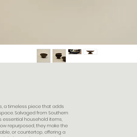
, a timeless piece that adds
 space. Salvaged from Southern
s essential household items,
 Now repurposed, they make the
able, or countertop, offering a