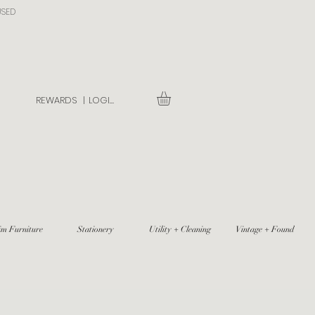
USED
REWARDS |
LOGIN
im Furniture
Stationery
Utility + Cleaning
Vintage + Found