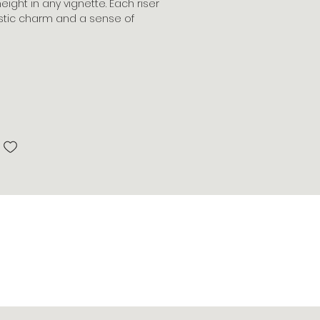
ght in any vignette. Each riser
rustic charm and a sense of