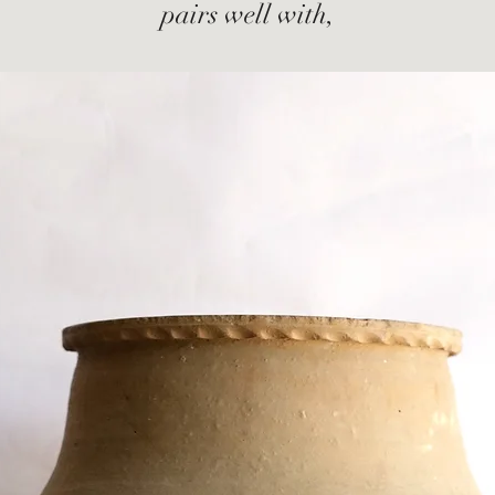
pairs well with,