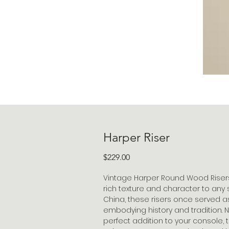
Harper Riser
Price
$229.00
Vintage Harper Round Wood Risers
rich texture and character to any
China, these risers once served a
embodying history and tradition.
perfect addition to your console, t