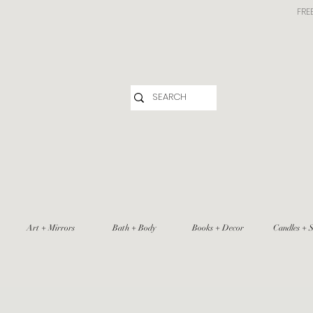
FRE
Art + Mirrors
Bath + Body
Books + Decor
Candles + S