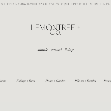
E SHIPPING IN CANADA WITH ORDERS OVER $150 | SHIPPING TO THE US HAS BEEN PA
​LEMONTREE +
Co.
simple . casual . living
cents
Foliage + Trees
Home + Garden
Pillows + Textiles
Recla