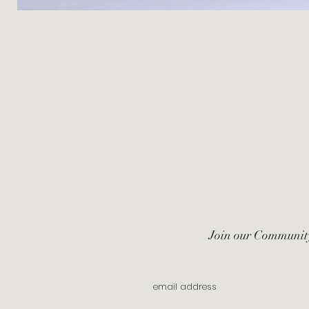
Join our Communit