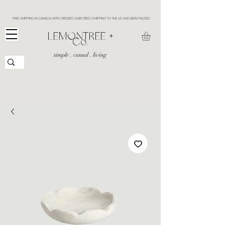
FREE SHIPPING IN CANADA WITH ORDERS OVER $150 | SHIPPING TO THE US HAS BEEN PAUSED
​LEMONTREE +
Co.
simple . casual . living