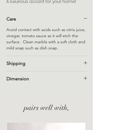
A luxurious accent for your home!
Care
Avoid contact with acids such as citris juice,
vinegar, tomato sauce as it will etch the
surface. Clean marble with a soft cloth and
mild soap such as dish soap.
Shipping
Flat rate shipping within Canada is $15
Dimension
however, free shipping is automatically
applied to Canadian orders of a minimum of
4.5" long x 4.5" wide x 1" thick
$150 (pre-tax).
Flat rate shipping within the US is $25
however, free shipping is automatically
pairs well with,
applied to US orders of a minimum of $200
(pre-tax).