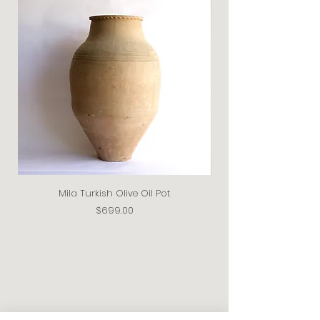
Mila Turkish Olive Oil Pot
Price
$699.00