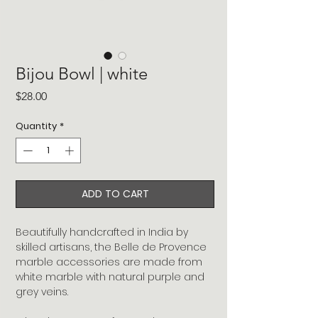
Bijou Bowl | white
Price
$28.00
Quantity
*
ADD TO CART
Beautifully handcrafted in India by
skilled artisans, the Belle de Provence
marble accessories are made from
white marble with natural purple and
grey veins.