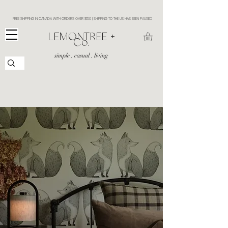
FREE SHIPPING IN CANADA WITH ORDERS OVER $150 | SHIPPING TO THE US HAS BEEN PAUSED
​LEMONTREE +
Co.
simple . casual . living