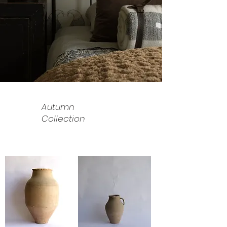
Autumn
Collection