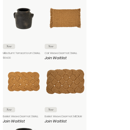
New
New
Milos Burnt Terracotta Urn | SMALL
Coir Weave Doormat | SMALL
Join Waitlist
Price
$64.00
New
New
Basket Weave Doormat | SMALL
Basket Weave Doormat | MEDIUM
Join Waitlist
Join Waitlist