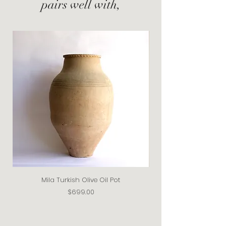
pairs well with,
Mila Turkish Olive Oil Pot
Price
$699.00