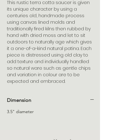
This rustic terra cotta saucer is given
its unique character by using a
centuries old, handmade process
using canvas lined molds and
traditionally fired kilns then rubbed by
hand with dried moss and let to sit
outdoors to naturally age which gives
it a one-of-a-kind natural patina. Each
piece is distressed using old clay to
add texture and individually handled
so natural ware such as gentle chips
and variation in colour are to be
expected and embraced.
Dimension
3.5" diameter