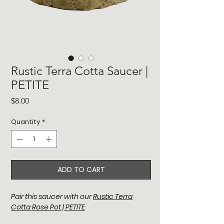
Rustic Terra Cotta Saucer |
PETITE
Price
$8.00
Quantity
*
ADD TO CART
Pair this saucer with our
Rustic Terra
Cotta Rose Pot | PETITE