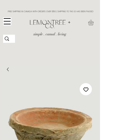
FREE SHIPPING IN CANADA WITH ORDERS OVER $150 | SHIPPING TO THE US HAS BEEN PAUSED
​LEMONTREE +
Co.
simple . casual . living