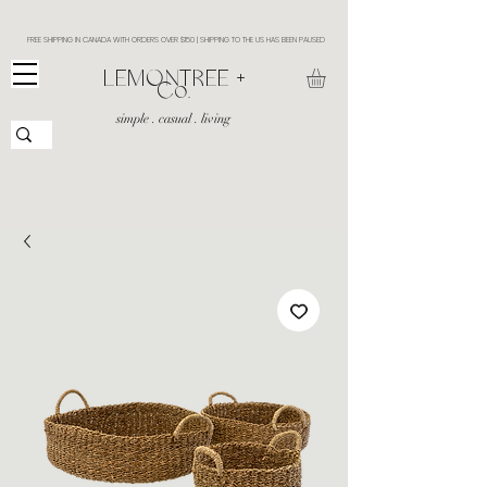
FREE SHIPPING IN CANADA WITH ORDERS OVER $150 | SHIPPING TO THE US HAS BEEN PAUSED
​LEMONTREE +
Co.
simple . casual . living