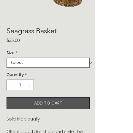
Seagrass Basket
Price
$35.00
Size
*
Quantity
*
ADD TO CART
Sold individually.
Offering both function and style, the