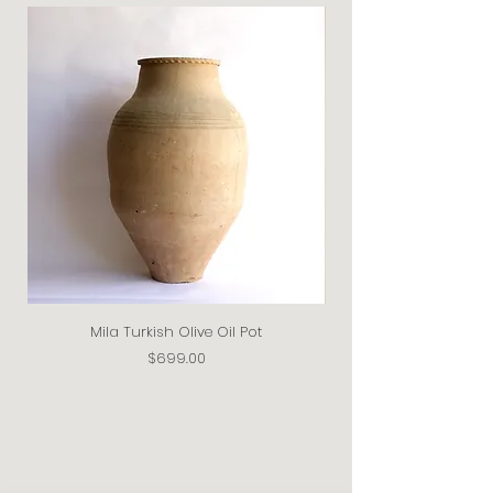
Mila Turkish Olive Oil Pot
Price
$699.00