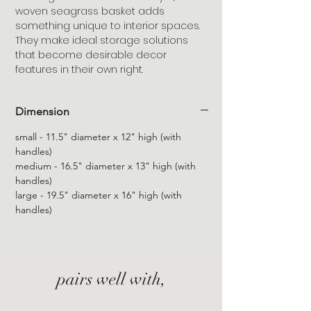
woven seagrass basket adds
something unique to interior spaces.
They make ideal storage solutions
that become desirable decor
features in their own right.
Dimension
small - 11.5" diameter x 12" high (with
handles)
medium - 16.5" diameter x 13" high (with
handles)
large - 19.5" diameter x 16" high (with
handles)
pairs well with,