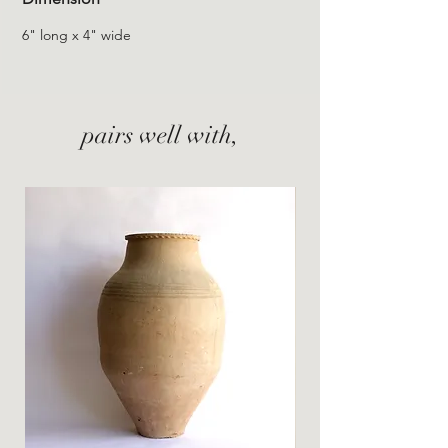
6" long x 4" wide
pairs well with,