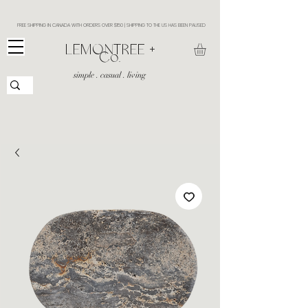
FREE SHIPPING IN CANADA WITH ORDERS OVER $150 | SHIPPING TO THE US HAS BEEN PAUSED
​LEMONTREE +
Co.
simple . casual . living