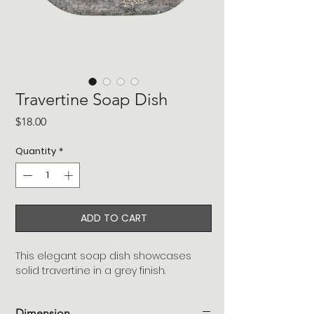
Travertine Soap Dish
Price
$18.00
Quantity
*
ADD TO CART
This elegant soap dish showcases
solid travertine in a grey finish.
Dimension