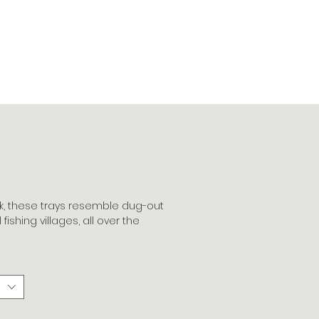
k, these trays resemble dug-out
fishing villages, all over the