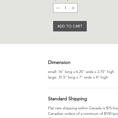
ADD TO CART
Dimension
small: 16" long x 6.25" wide x 2.75" high
large: 31.5" long x 7" wide x 4" high
Standard Shipping
Flat rate shipping within Canada is $15 ho
Canadian orders of a minimum of $150 (pre