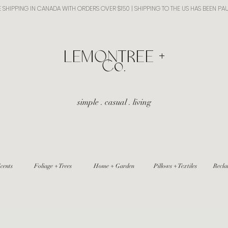
E SHIPPING IN CANADA WITH ORDERS OVER $150 | SHIPPING TO THE US HAS BEEN PA
​LEMONTREE +
Co.
simple . casual . living
cents
Foliage + Trees
Home + Garden
Pillows + Textiles
Recla