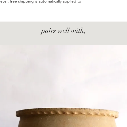
ever, free shipping is automatically applied to
pairs well with,