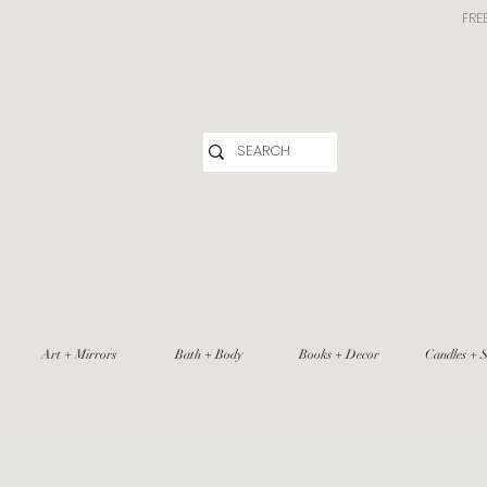
FRE
Art + Mirrors
Bath + Body
Books + Decor
Candles + S