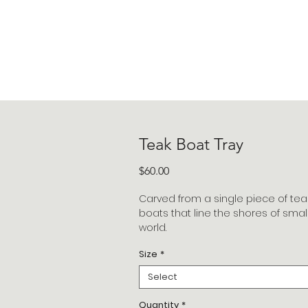
Teak Boat Tray
Price
$60.00
Carved from a single piece of tea
boats that line the shores of small 
world.
Size
*
Select
Quantity
*