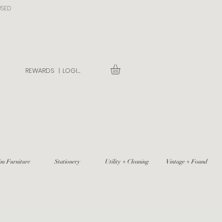
USED
REWARDS |
LOGIN
im Furniture
Stationery
Utility + Cleaning
Vintage + Found