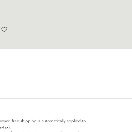
wever, free shipping is automatically applied to
-tax).