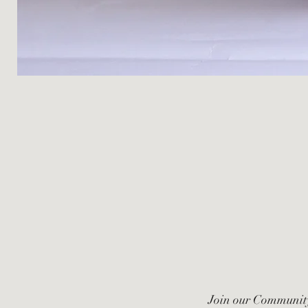
Join our Communit