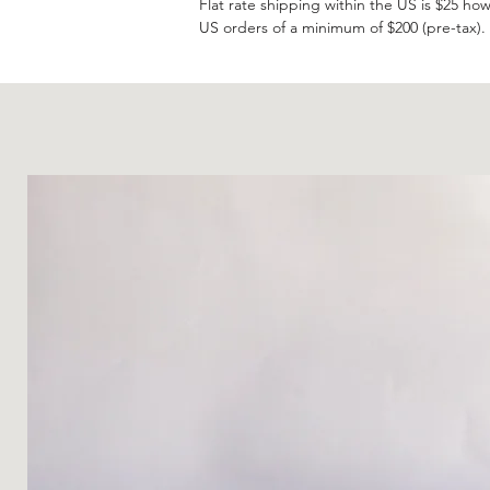
Flat rate shipping within the US is $25 how
US orders of a minimum of $200 (pre-tax).