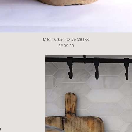
Mila Turkish Olive Oil Pot
Quick View
Price
$699.00
y