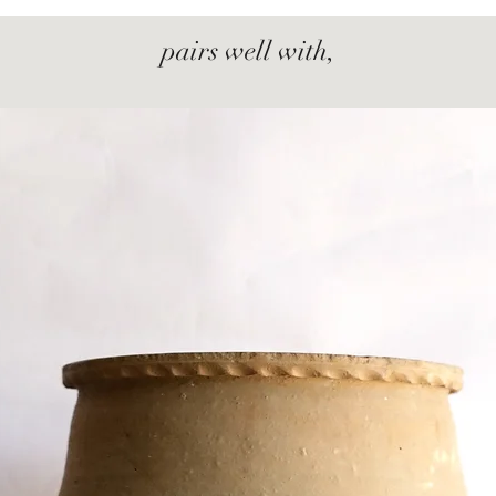
pairs well with,