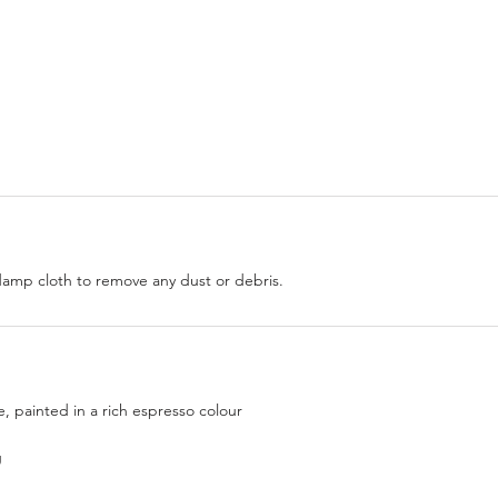
damp cloth to remove any dust or debris.
 painted in a rich espresso colour
g