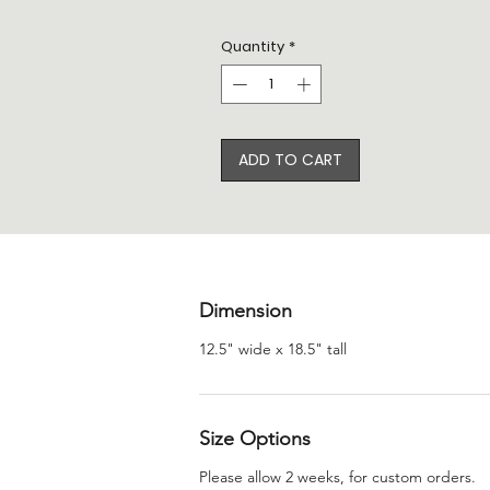
Quantity
*
ADD TO CART
Dimension
12.5" wide x 18.5" tall
Size Options
Please allow 2 weeks, for custom orders.