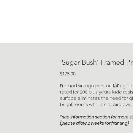
'Sugar Bush' Framed Pr
Price
$175.00
Framed vintage print on 1/4" rigid b
rated for 200 plus years fade resi
surface eliminates the need for gl
bright rooms with lots of windows,
*see information section for more si
(please allow 2 weeks for framing)