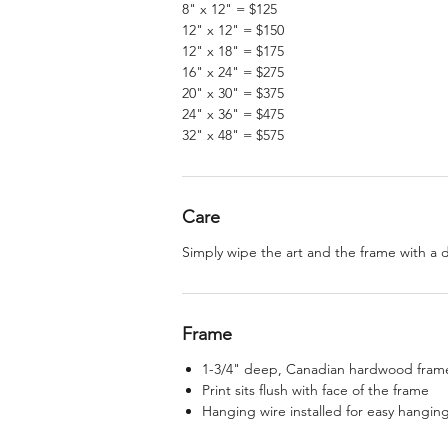
8" x 12" = $125
12" x 12" = $150
12" x 18" = $175
16" x 24" = $275
20" x 30" = $375
24" x 36" = $475
32" x 48" = $575
Care
Simply wipe the art and the frame with a 
Frame
1-3/4" deep, Canadian hardwood frame,
Print sits flush with face of the frame
Hanging wire installed for easy hangin