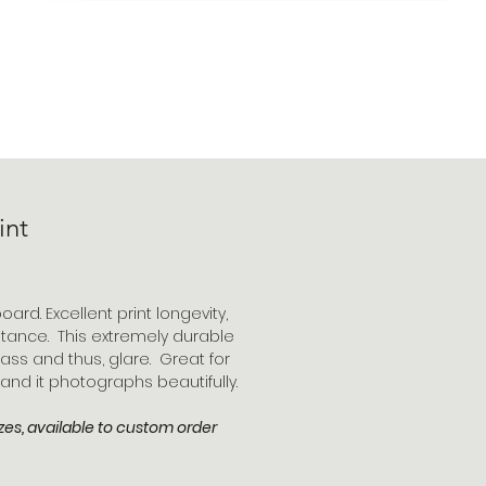
int
oard. Excellent print longevity,
stance. This extremely durable
ass and thus, glare. Great for
 and it photographs beautifully.
zes, available to custom order