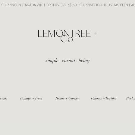
E SHIPPING IN CANADA WITH ORDERS OVER $150 | SHIPPING TO THE US HAS BEEN PA
​LEMONTREE +
Co.
simple . casual . living
cents
Foliage + Trees
Home + Garden
Pillows + Textiles
Recla