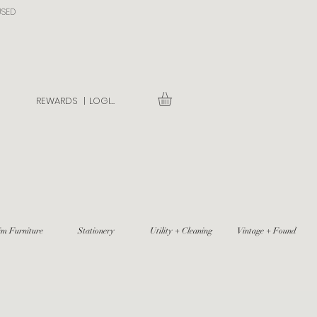
USED
REWARDS |
LOGIN
im Furniture
Stationery
Utility + Cleaning
Vintage + Found