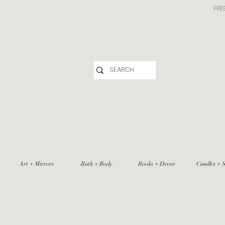
FRE
Art + Mirrors
Bath + Body
Books + Decor
Candles + S