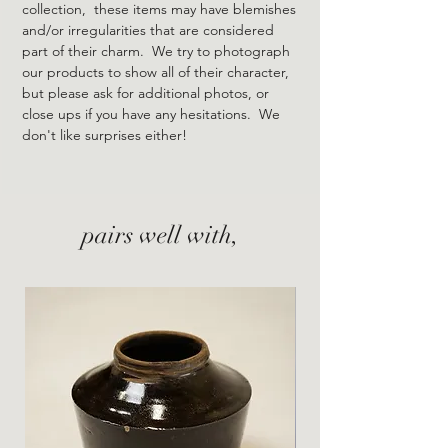
collection, these items may have blemishes
and/or irregularities that are considered
part of their charm. We try to photograph
our products to show all of their character,
but please ask for additional photos, or
close ups if you have any hesitations. We
don't like surprises either!
pairs well with,