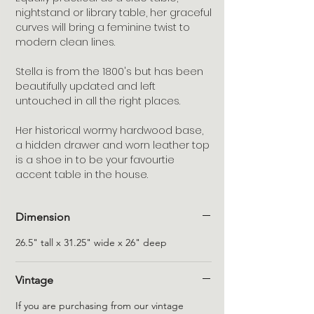
nightstand or library table, her graceful 
curves will bring a feminine twist to 
modern clean lines.  

Stella is from the 1800's but has been 
beautifully updated and left 
untouched in all the right places.

Her historical wormy hardwood base, 
a hidden drawer and worn leather top 
is a shoe in to be your favourtie 
accent table in the house.
Dimension
26.5" tall x 31.25" wide x 26" deep
Vintage
If you are purchasing from our vintage