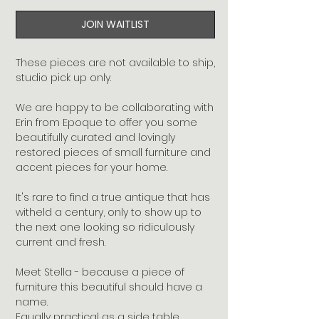
JOIN WAITLIST
These pieces are not available to ship, 
studio pick up only.

We are happy to be collaborating with 
Erin from Epoque to offer you some 
beautifully curated and lovingly 
restored pieces of small furniture and 
accent pieces for your home.

It's rare to find a true antique that has 
witheld a century, only to show up to 
the next one looking so ridiculously 
current and fresh.

Meet Stella - because a piece of 
furniture this beautiful should have a 
name.  

Equally practical as a side table, 