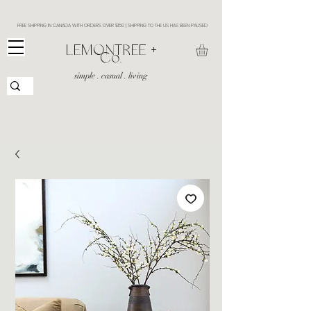
FREE SHIPPING IN CANADA WITH ORDERS OVER $150 | SHIPPING TO THE US HAS BEEN PAUSED
​LEMONTREE +
Co.
simple . casual . living