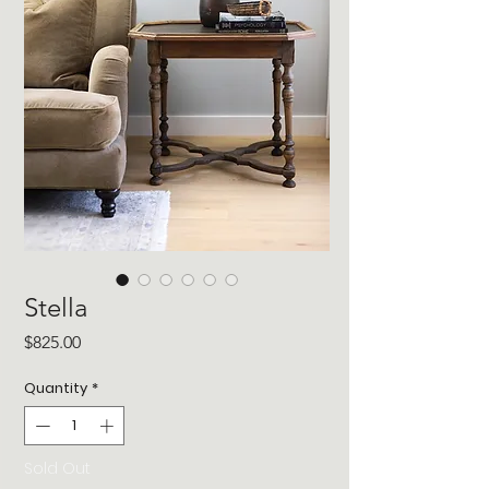
Stella
Price
$825.00
Quantity
*
Sold Out