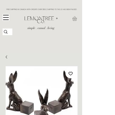
FREE SHIPPING IN CANADA WITH ORDERS OVER $150 | SHIPPING TO THE US HAS BEEN PAUSED
​LEMONTREE +
Co.
simple . casual . living