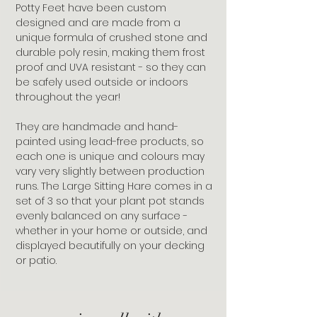
Potty Feet have been custom
designed and are made from a
unique formula of crushed stone and
durable poly resin, making them frost
proof and UVA resistant - so they can
be safely used outside or indoors
throughout the year!
They are handmade and hand-
painted using lead-free products, so
each one is unique and colours may
vary very slightly between production
runs. The Large Sitting Hare comes in a
set of 3 so that your plant pot stands
evenly balanced on any surface -
whether in your home or outside, and
displayed beautifully on your decking
or patio.