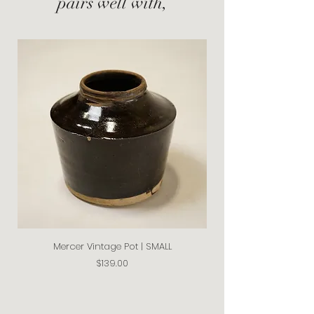
pairs well with,
Mercer Vintage Pot | SMALL
Price
$139.00