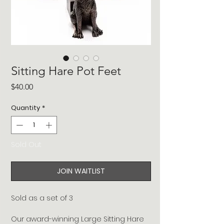
Sitting Hare Pot Feet
Price
$40.00
Quantity
*
Sold Out
JOIN WAITLIST
Sold as a set of 3
Our award-winning Large Sitting Hare