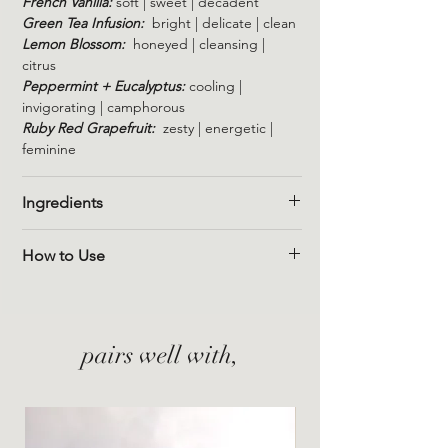
French Vanilla:
soft | sweet | decadent
Green Tea Infusion:
bright | delicate | clean
Lemon Blossom:
honeyed | cleansing |
citrus
Peppermint + Eucalyptus:
cooling |
invigorating | camphorous
Ruby Red Grapefruit:
zesty | energetic |
feminine
Ingredients
Sodium bicarbonate
How to Use
Arrowroot Powder (Maranta
Arundinacea)
Simply place the shower steamer on the
Citric acid
floor of your shower, near the stream of
Water (aqua)
water. For a more intense aroma, move the
pairs well with,
steamer into the flow of water.
Peppermint & Eucalyptus
Arvensis mint leaf oil
Eucalyptus Globulus Leaf Oil
Arvensis mint leaves