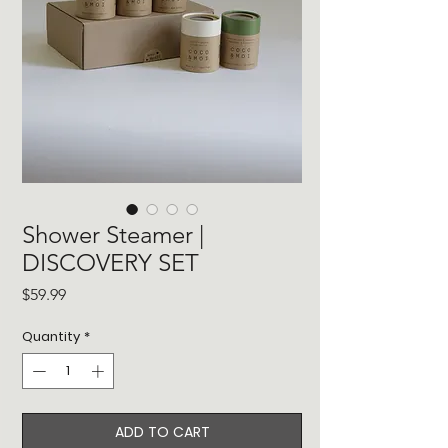
Shower Steamer |
DISCOVERY SET
Price
$59.99
Quantity
*
ADD TO CART