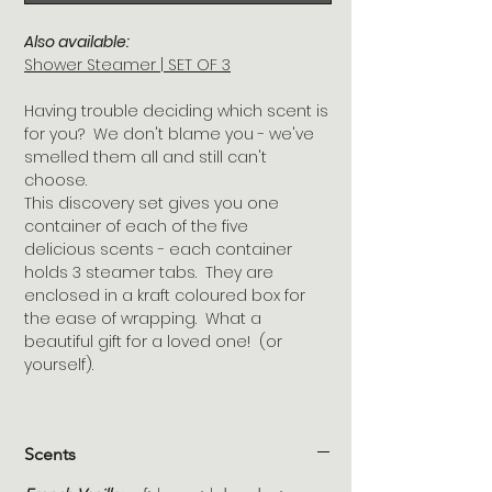
Also available:
Shower Steamer | SET OF 3
Having trouble deciding which scent is
for you? We don't blame you - we've
smelled them all and still can't
choose.
This discovery set gives you one
container of each of the five
delicious scents - each container
holds 3 steamer tabs. They are
enclosed in a kraft coloured box for
the ease of wrapping. What a
beautiful gift for a loved one! (or
yourself).
Scents