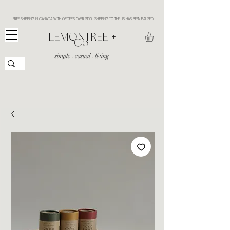
FREE SHIPPING IN CANADA WITH ORDERS OVER $150 | SHIPPING TO THE US HAS BEEN PAUSED
​LEMONTREE +
Co.
simple . casual . living