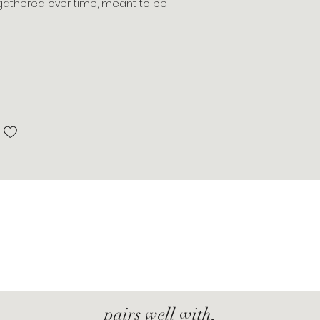
s, gathered over time, meant to be
pairs well with,