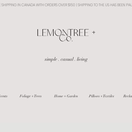
E SHIPPING IN CANADA WITH ORDERS OVER $150 | SHIPPING TO THE US HAS BEEN PA
​LEMONTREE +
Co.
simple . casual . living
cents
Foliage + Trees
Home + Garden
Pillows + Textiles
Recla