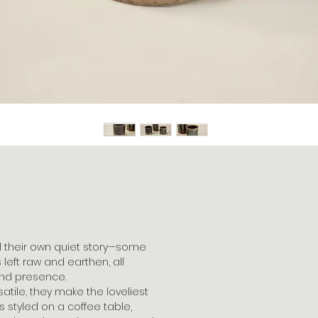
l their own quiet story—some
 left raw and earthen, all
 and presence.
satile, they make the loveliest
s styled on a coffee table,