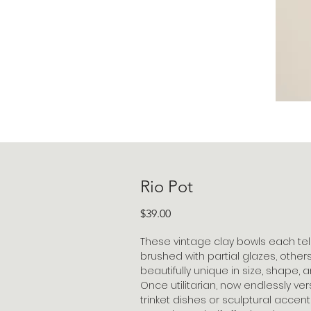
Rio Pot
Price
$39.00
These vintage clay bowls each tel
brushed with partial glazes, others
beautifully unique in size, shape,
Once utilitarian, now endlessly ver
trinket dishes or sculptural accent