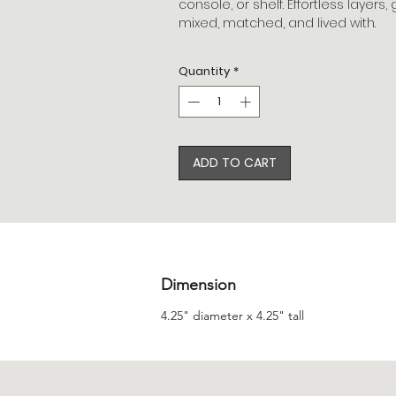
console, or shelf. Effortless layer
mixed, matched, and lived with.
Quantity
*
ADD TO CART
Dimension
4.25" diameter x 4.25" tall