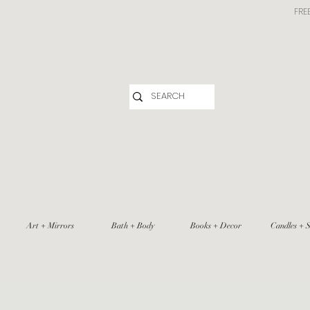
FRE
Art + Mirrors
Bath + Body
Books + Decor
Candles + S