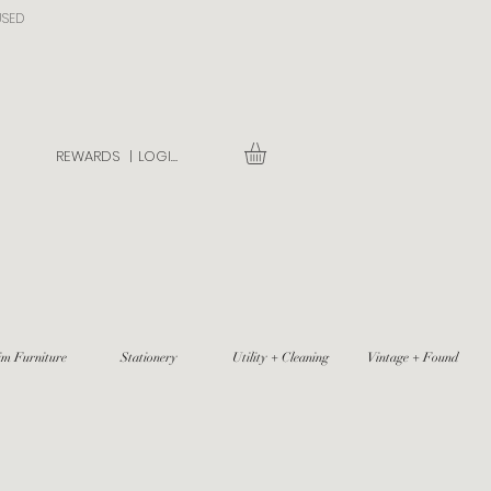
USED
REWARDS |
LOGIN
im Furniture
Stationery
Utility + Cleaning
Vintage + Found