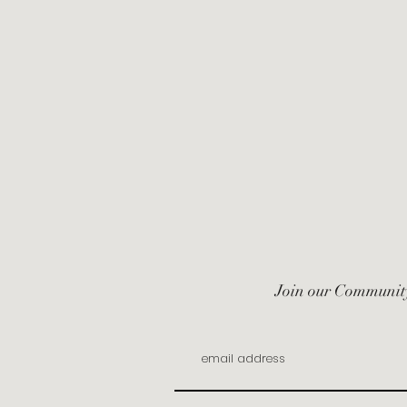
Join our Communit