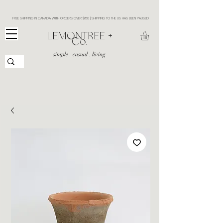
FREE SHIPPING IN CANADA WITH ORDERS OVER $150 | SHIPPING TO THE US HAS BEEN PAUSED
​LEMONTREE +
Co.
simple . casual . living