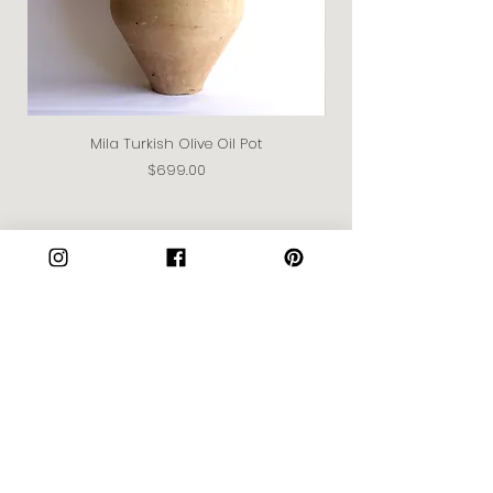
Mila Turkish Olive Oil Pot
Price
$699.00
Join our Community