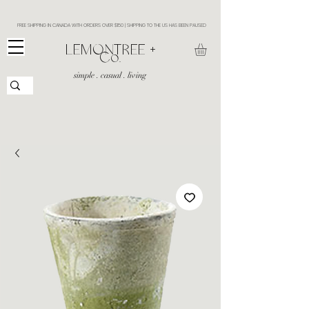
FREE SHIPPING IN CANADA WITH ORDERS OVER $150 | SHIPPING TO THE US HAS BEEN PAUSED
​LEMONTREE +
Co.
simple . casual . living