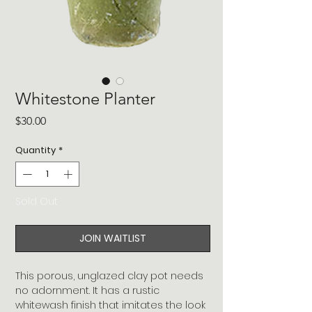
Whitestone Planter
Price
$30.00
Quantity
*
Sold Out
JOIN WAITLIST
This porous, unglazed clay pot needs
no adornment. It has a rustic
whitewash finish that imitates the look