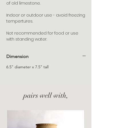
of old limestone.
Indoor or outdoor use - avoid freezing
tempertures.
Not recommended for food or use
with standing water.
Dimension
6.5" diameter x 7.5" tall
pairs well with,