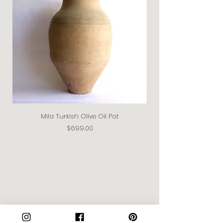
Mila Turkish Olive Oil Pot
Price
$699.00
Join our Community