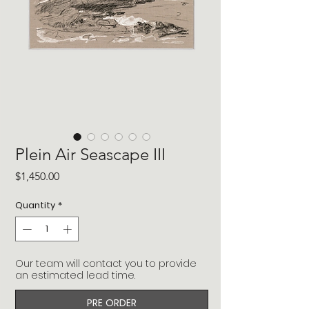
Plein Air Seascape III
Price
$1,450.00
Quantity
*
Our team will contact you to provide
an estimated lead time.
PRE ORDER