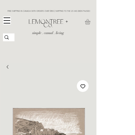
FREE SHIPPING IN CANADA WITH ORDERS OVER $150 | SHIPPING TO THE US HAS BEEN PAUSED
​LEMONTREE +
Co.
simple . casual . living