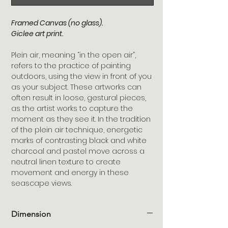
Framed Canvas (no glass).
Giclee art print.
Plein air, meaning “in the open air”,
refers to the practice of painting
outdoors, using the view in front of you
as your subject. These artworks can
often result in loose, gestural pieces,
as the artist works to capture the
moment as they see it. In the tradition
of the plein air technique, energetic
marks of contrasting black and white
charcoal and pastel move across a
neutral linen texture to create
movement and energy in these
seascape views.
Dimension