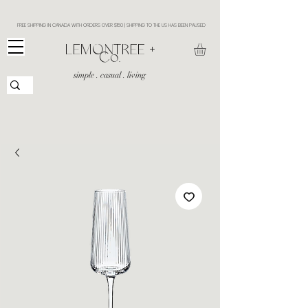
FREE SHIPPING IN CANADA WITH ORDERS OVER $150 | SHIPPING TO THE US HAS BEEN PAUSED
​LEMONTREE +
Co.
simple . casual . living