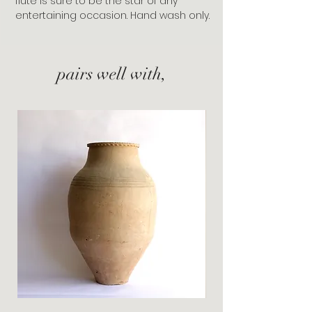
flute is sure to be the star of any
entertaining occasion. Hand wash only.
pairs well with,