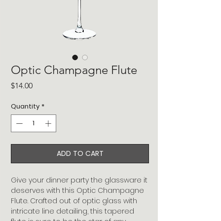
Optic Champagne Flute
Price
$14.00
Quantity
*
ADD TO CART
Give your dinner party the glassware it
deserves with this Optic Champagne
Flute. Crafted out of optic glass with
intricate line detailing, this tapered