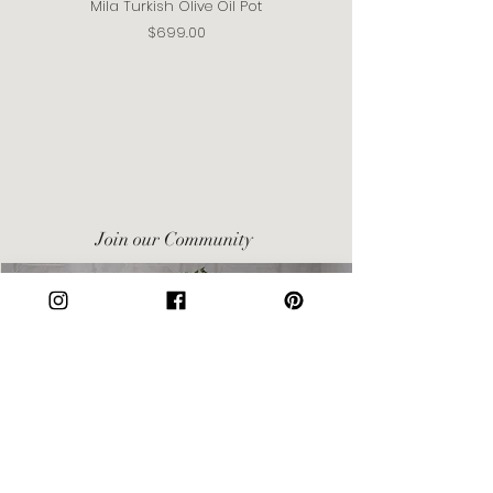
Mila Turkish Olive Oil Pot
Price
$699.00
Join our Community