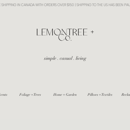
E SHIPPING IN CANADA WITH ORDERS OVER $150 | SHIPPING TO THE US HAS BEEN PA
​LEMONTREE +
Co.
simple . casual . living
cents
Foliage + Trees
Home + Garden
Pillows + Textiles
Recla