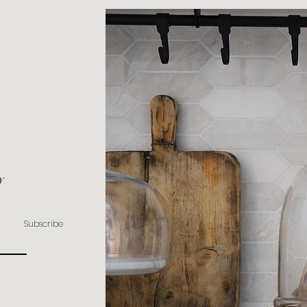
y
Subscribe