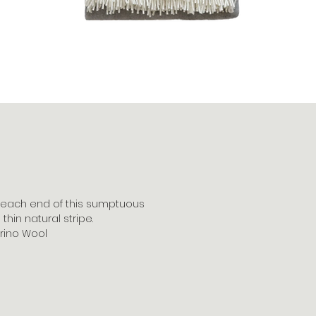
each end of this sumptuous
thin natural stripe.
rino Wool