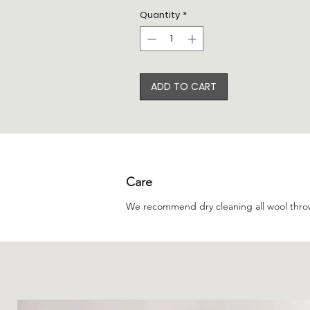
Quantity
*
ADD TO CART
Care
We recommend dry cleaning all wool thro