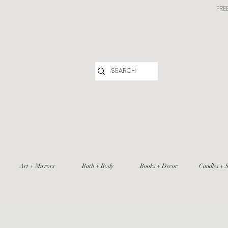
FRE
Art + Mirrors
Bath + Body
Books + Decor
Candles + S