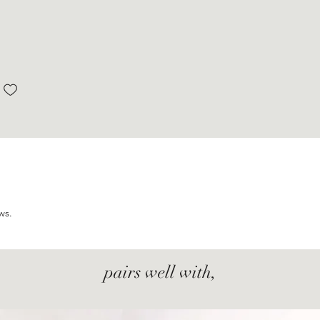
ws.
pairs well with,