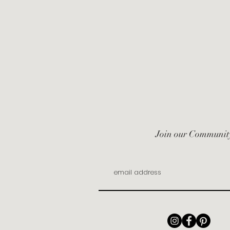
Join our Communit