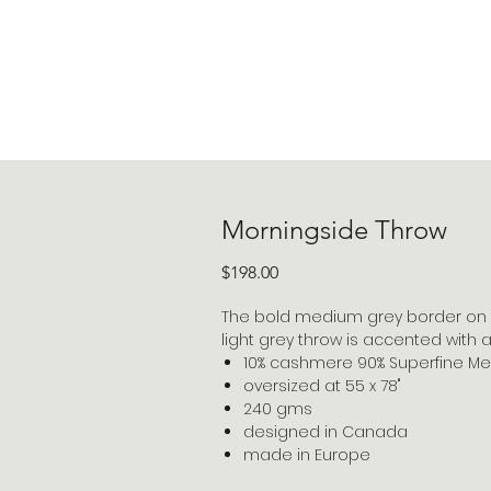
Morningside Throw
Price
$198.00
The bold medium grey border on 
light grey throw is accented with a 
10% cashmere 90% Superfine Me
oversized at 55 x 78"
240 gms
designed in Canada
made in Europe