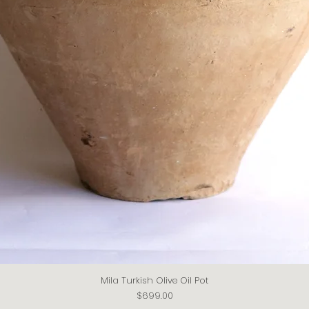
Mila Turkish Olive Oil Pot
Quick View
Price
$699.00