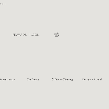
USED
REWARDS |
LOGIN
im Furniture
Stationery
Utility + Cleaning
Vintage + Found