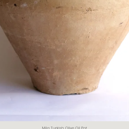
Mila Turkish Olive Oil Pot
Quick View