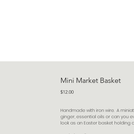
Mini Market Basket
Price
$12.00
Handmade with iron wire. A miniat
ginger, essential oils or can you
look as an Easter basket holding 