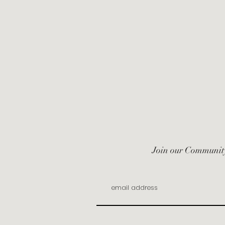
Join our Communit