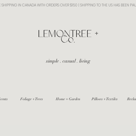
E SHIPPING IN CANADA WITH ORDERS OVER $150 | SHIPPING TO THE US HAS BEEN PA
​LEMONTREE +
Co.
simple . casual . living
cents
Foliage + Trees
Home + Garden
Pillows + Textiles
Recla