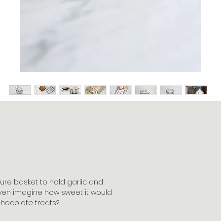
ure basket to hold garlic and
 even imagine how sweet it would
chocolate treats?