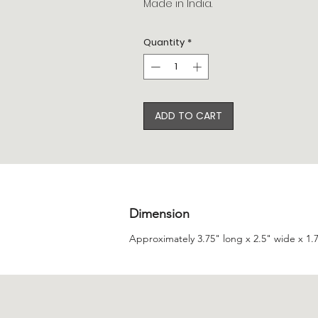
Made in India.
Quantity
*
ADD TO CART
Dimension
Approximately 3.75" long x 2.5" wide x 1