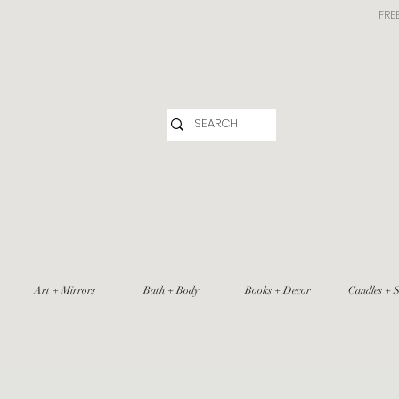
FRE
Art + Mirrors
Bath + Body
Books + Decor
Candles + S