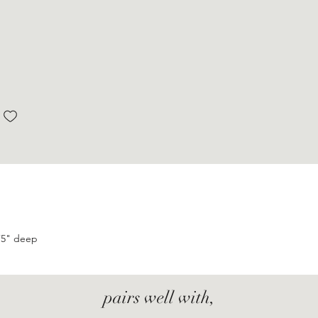
.75" deep
pairs well with,