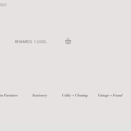
USED
REWARDS |
LOGIN
im Furniture
Stationery
Utility + Cleaning
Vintage + Found