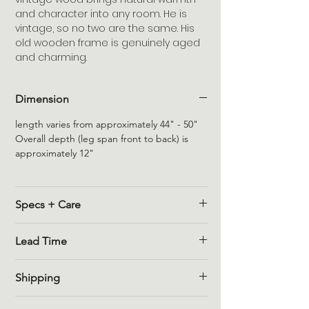
and character into any room. He is
vintage, so no two are the same. His
old wooden frame is genuinely aged
and charming.
Dimension
length varies from approximately 44" - 50"
Overall depth (leg span front to back) is
approximately 12"
Specs + Care
Reclaimed Wood Variations
Lead Time
Variations in colour and imperfections are
part of the natural, distressed finish that
Please reach out to us for the availability of
comes from reclaimed/salvaged wood
Shipping
this piece.
products. All dimensions are estimated due
In Stock -
if this item is in stock in our
to variations in each unique item.
Once your order for furniture has been