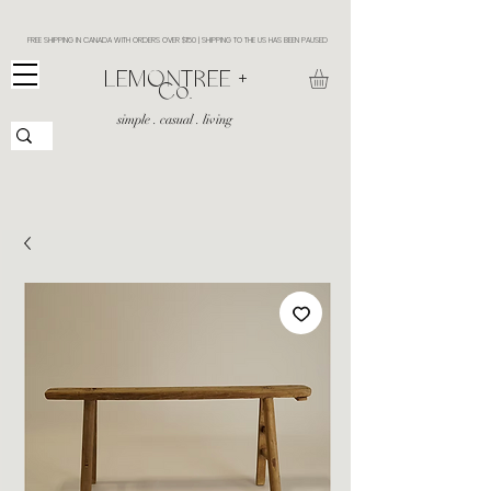
FREE SHIPPING IN CANADA WITH ORDERS OVER $150 | SHIPPING TO THE US HAS BEEN PAUSED
​LEMONTREE +
Co.
simple . casual . living