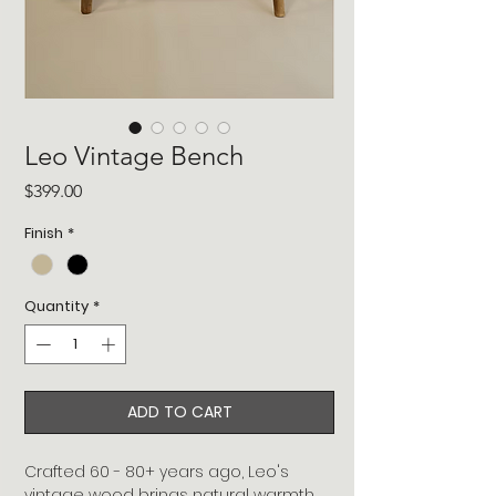
Leo Vintage Bench
Price
$399.00
Finish
*
Quantity
*
ADD TO CART
Crafted 60 - 80+ years ago, Leo's
vintage wood brings natural warmth