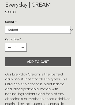
Everyday | CREAM
Price
$30.00
Scent
*
Quantity
*
ADD TO CART
Our Everyday Cream is the perfect
daily moisturizer for all skin types. This
ultra rich skin cream is plant based
and biodegradable, made with
natural ingredients and free of any
chemicals or synthetic scent additives.
Inspired by the Tuscan countryside