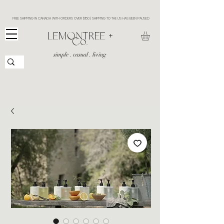
FREE SHIPPING IN CANADA WITH ORDERS OVER $150 | SHIPPING TO THE US HAS BEEN PAUSED
​LEMONTREE +
Co.
simple . casual . living