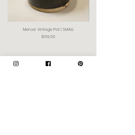
Mercer Vintage Pot | SMALL
Price
$139.00
Join our Community