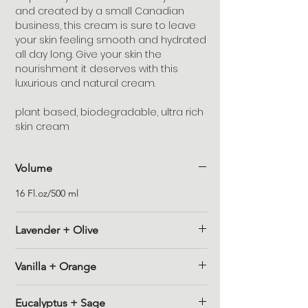
and created by a small Canadian
business, this cream is sure to leave
your skin feeling smooth and hydrated
all day long. Give your skin the
nourishment it deserves with this
luxurious and natural cream.
plant based, biodegradable, ultra rich
skin cream
Volume
16 Fl.oz/500 ml
Lavender + Olive
Description : Olive oil straight from the
Vanilla + Orange
farmland in Tuscany, a sweet lavender
essential oil that has a herbaceous bite.
Description : Moody, warm vanilla with just
Ingredients : (AQUA) DEIONIZED WATER,
Eucalyptus + Sage
the right touch of orange.