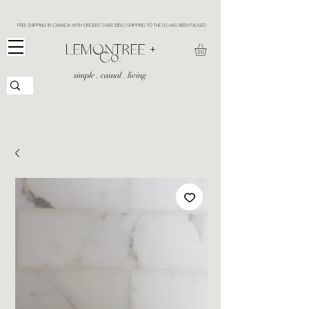
FREE SHIPPING IN CANADA WITH ORDERS OVER $150 | SHIPPING TO THE US HAS BEEN PAUSED
​LEMONTREE +
Co.
simple . casual . living