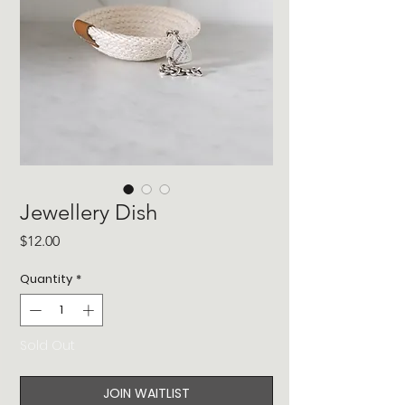
Jewellery Dish
Price
$12.00
Quantity
*
Sold Out
JOIN WAITLIST