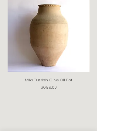
Mila Turkish Olive Oil Pot
Price
$699.00