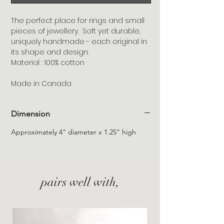
The perfect place for rings and small
pieces of jewellery. Soft yet durable,
uniquely handmade - each original in
its shape and design.
Material : 100% cotton
Made in Canada
Dimension
Approximately 4" diameter x 1.25" high
pairs well with,