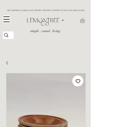
FREE SHIPPING IN CANADA WITH ORDERS OVER $150 | SHIPPING TO THE US HAS BEEN PAUSED
​LEMONTREE +
Co.
simple . casual . living