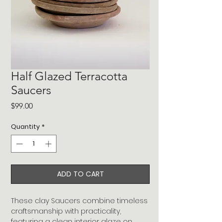
Half Glazed Terracotta
Saucers
Price
$99.00
Quantity
*
ADD TO CART
These clay Saucers combine timeless
craftsmanship with practicality,
featuring a clean interior glaze on