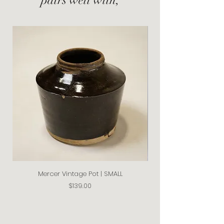
Mercer Vintage Pot | SMALL
Price
$139.00