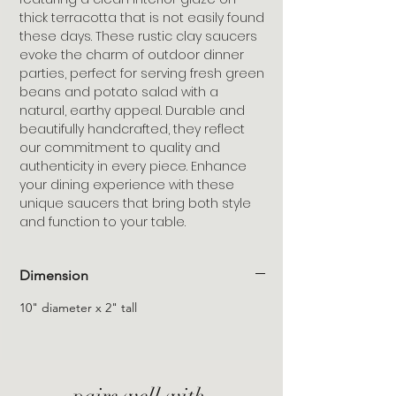
thick terracotta that is not easily found
these days. These rustic clay saucers
evoke the charm of outdoor dinner
parties, perfect for serving fresh green
beans and potato salad with a
natural, earthy appeal. Durable and
beautifully handcrafted, they reflect
our commitment to quality and
authenticity in every piece. Enhance
your dining experience with these
unique saucers that bring both style
and function to your table.
Dimension
10" diameter x 2" tall
pairs well with,