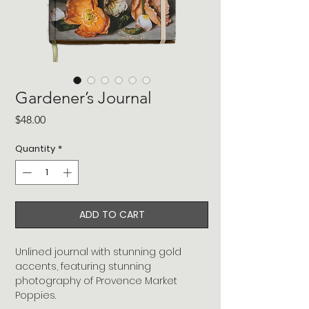
Gardener’s Journal
Price
$48.00
Quantity
*
ADD TO CART
Unlined journal with stunning gold
accents, featuring stunning
photography of Provence Market
Poppies.