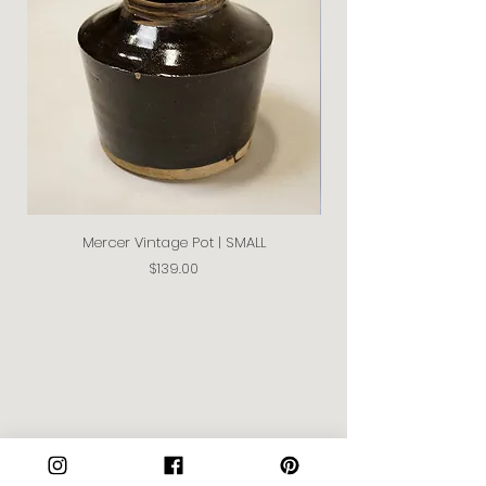
Mercer Vintage Pot | SMALL
Price
$139.00
Join our Community