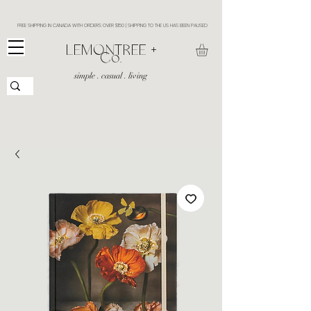
FREE SHIPPING IN CANADA WITH ORDERS OVER $150 | SHIPPING TO THE US HAS BEEN PAUSED
​LEMONTREE +
Co.
simple . casual . living