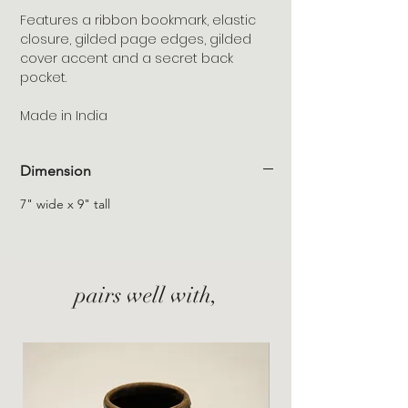
Features a ribbon bookmark, elastic
closure, gilded page edges, gilded
cover accent and a secret back
pocket.
Made in India
Dimension
7" wide x 9" tall
pairs well with,