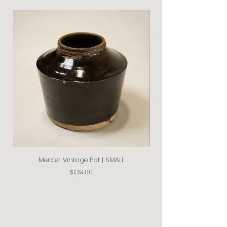
Mercer Vintage Pot | SMALL
Price
$139.00