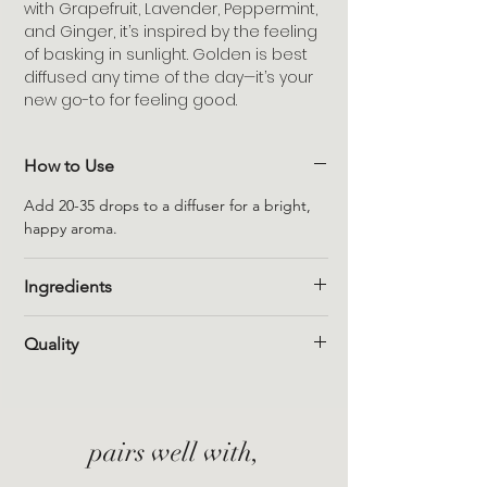
with Grapefruit, Lavender, Peppermint,
and Ginger, it’s inspired by the feeling
of basking in sunlight. Golden is best
diffused any time of the day—it’s your
new go-to for feeling good.
How to Use
Add 20-35 drops to a diffuser for a bright,
happy aroma.
Ingredients
Grapefruit (citrus paradisi), Lavender
Quality
(lavandula angustifolia), Peppermint (mentha
piperita), Ginger (zingiber officinale)
100% pure, non-toxic, vegan, and cruelty-
free. Free from synthetic fragrance, sulfates,
parabens, formaldehydes, phthalates, and
pairs well with,
mineral oil.