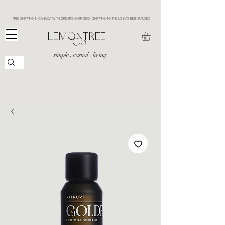
FREE SHIPPING IN CANADA WITH ORDERS OVER $150 | SHIPPING TO THE US HAS BEEN PAUSED
​LEMONTREE +
Co.
simple . casual . living