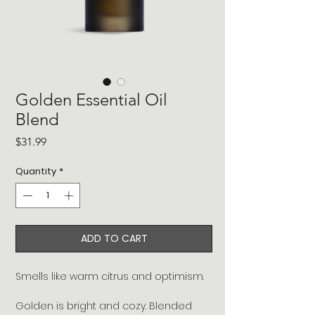
Golden Essential Oil
Blend
Price
$31.99
Quantity
*
ADD TO CART
Smells like warm citrus and optimism.
Golden is bright and cozy. Blended