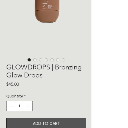
GLOWDROPS | Bronzing
Glow Drops
Price
$45.00
Quantity
*
ADD TO CART