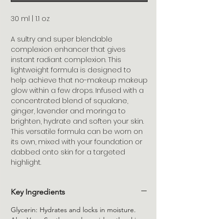
30 ml | 1.1 oz
A sultry and super blendable
complexion enhancer that gives
instant radiant complexion. This
lightweight formula is designed to
help achieve that no-makeup makeup
glow within a few drops. Infused with a
concentrated blend of squalane,
ginger, lavender and moringa to
brighten, hydrate and soften your skin.
This versatile formula can be worn on
its own, mixed with your foundation or
dabbed onto skin for a targeted
highlight.
Key Ingredients
Glycerin: Hydrates and locks in moisture.