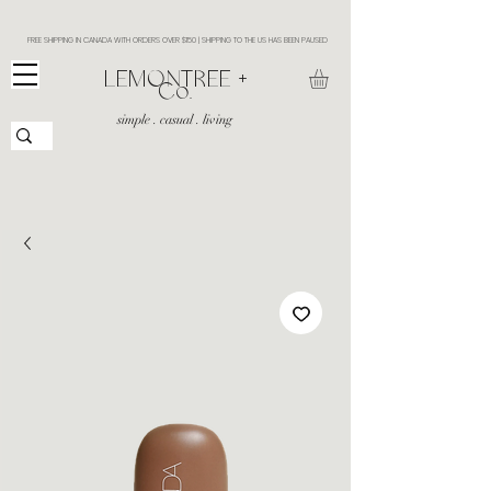
FREE SHIPPING IN CANADA WITH ORDERS OVER $150 | SHIPPING TO THE US HAS BEEN PAUSED
​LEMONTREE +
Co.
simple . casual . living