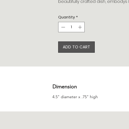
beautifully crafted dish, embodys b
Quantity
*
ADD TO CART
Dimension
4.5" diameter x .75" high