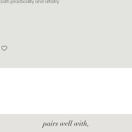
oth practicality and artistry.
pairs well with,