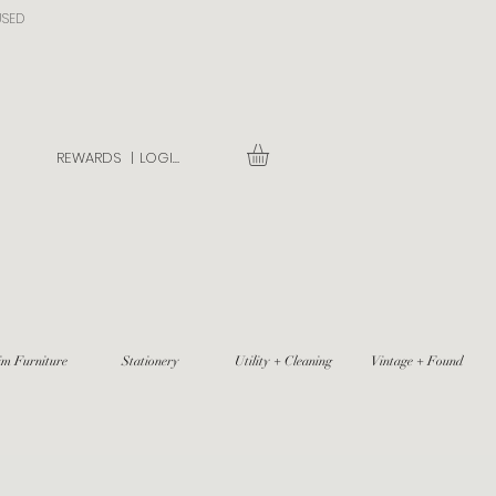
USED
REWARDS |
LOGIN
im Furniture
Stationery
Utility + Cleaning
Vintage + Found