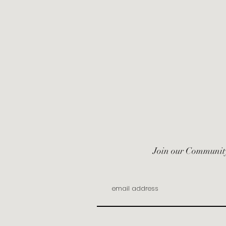
Join our Communit