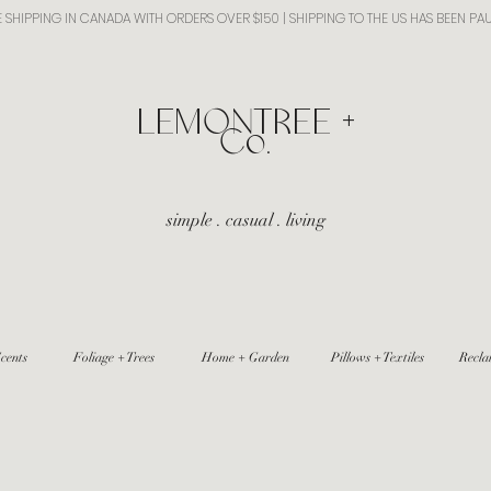
E SHIPPING IN CANADA WITH ORDERS OVER $150 | SHIPPING TO THE US HAS BEEN PA
​LEMONTREE +
Co.
simple . casual . living
cents
Foliage + Trees
Home + Garden
Pillows + Textiles
Recla