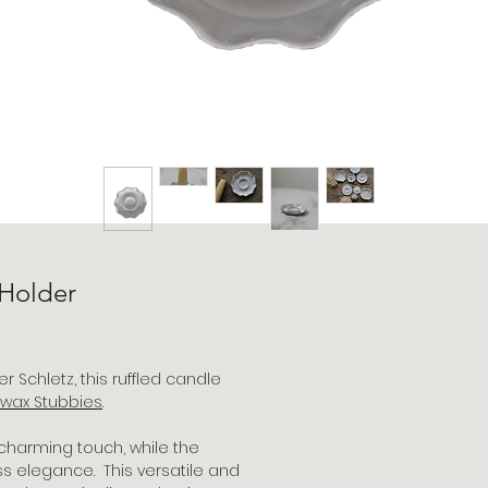
 Holder
 Schletz, this ruffled candle
wax S
tubbies
.
charming touch, while the
ss elegance. This versatile and