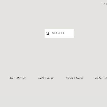
FRE
Art + Mirrors
Bath + Body
Books + Decor
Candles + S