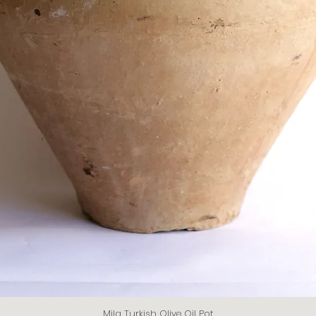
Mila Turkish Olive Oil Pot
Quick View