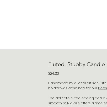
Fluted, Stubby Candle
Price
$24.00
Handmade by a local artisan Esther
holder was designed for our
Bees
The delicate fluted edging add a 
smooth milk glaze offers a timele