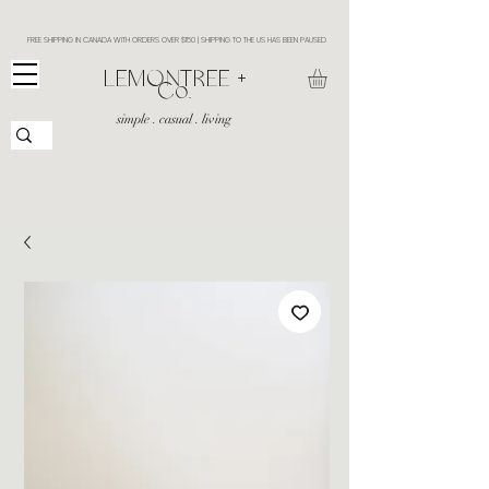
FREE SHIPPING IN CANADA WITH ORDERS OVER $150 | SHIPPING TO THE US HAS BEEN PAUSED
​LEMONTREE +
Co.
simple . casual . living