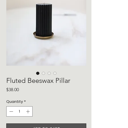
Fluted Beeswax Pillar
Price
$38.00
Quantity
*