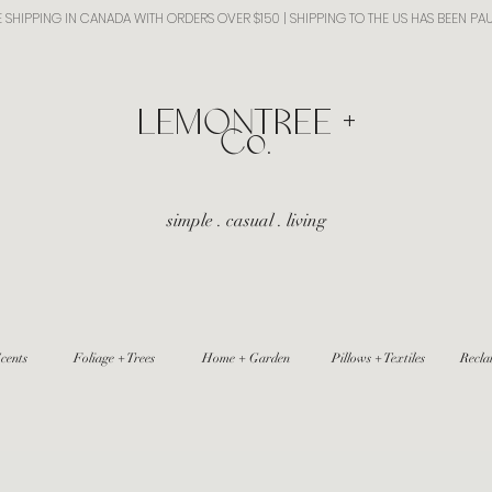
E SHIPPING IN CANADA WITH ORDERS OVER $150 | SHIPPING TO THE US HAS BEEN PA
​LEMONTREE +
Co.
simple . casual . living
cents
Foliage + Trees
Home + Garden
Pillows + Textiles
Recla