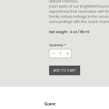
distant memory.
Each spritz of our Brightfield Roo
experience that resonates with th
family, nature. Indulge in the ess
surroundings with the scent nostal
Net weight : 4 oz / 118 ml
Quantity
*
ADD TO CART
Scent