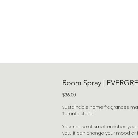
Room Spray | EVERGR
Price
$36.00
Sustainable home fragrances made
Toronto studio.
Your sense of smell enriches your
you. It can change your mood or i