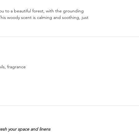
u to a beautiful forest, with the grounding
 This woody scent is calming and soothing, just
ils, fragrance
resh your space and linens