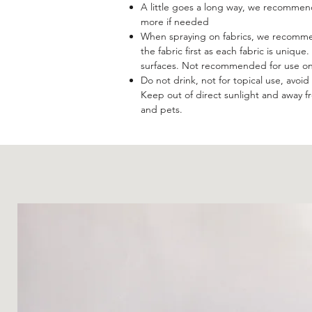
A little goes a long way, we recommend
more if needed
When spraying on fabrics, we recommen
the fabric first as each fabric is uniqu
surfaces. Not recommended for use on 
Do not drink, not for topical use, avoi
Keep out of direct sunlight and away 
and pets.