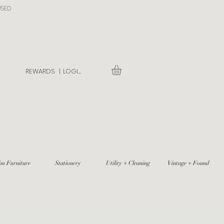
USED
REWARDS |
LOGIN
im Furniture
Stationery
Utility + Cleaning
Vintage + Found