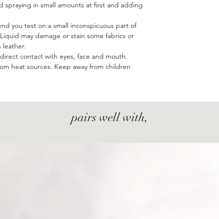
 spraying in small amounts at first and adding
d you test on a small inconspicuous part of
e. Liquid may damage or stain some fabrics or
leather.
d direct contact with eyes, face and mouth.
from heat sources. Keep away from children
pairs well with,