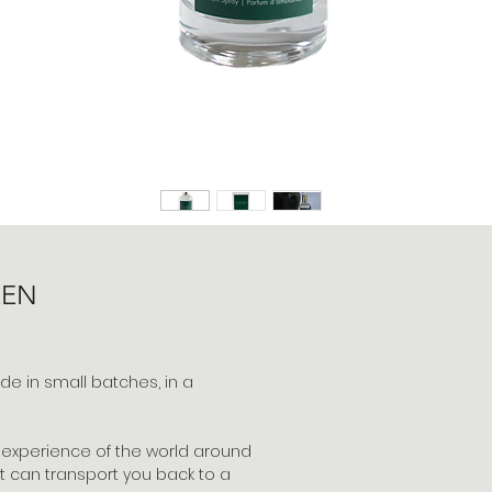
EEN
 in small batches, in a
 experience of the world around
t can transport you back to a