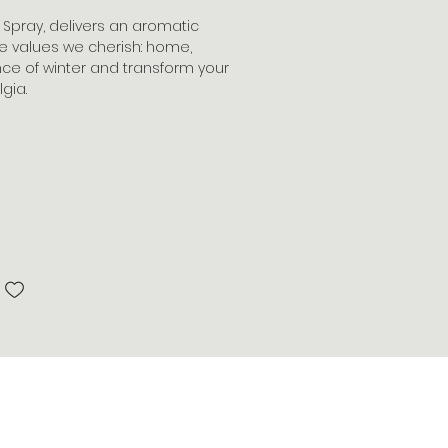
m Spray, delivers an aromatic
e values we cherish: home,
ence of winter and transform your
gia.