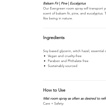
Balsam Fir
|
Pine
|
Eucalyptus
Our Evergreen room spray will transport yo
scent of balsam fir, pine, and eucalyptus.
like being in nature.
Ingredients
Soy based glycerin, witch hazel, essential o
Vegan and cruelty-free
Paraben and Phthalate free
Sustainably sourced
How to Use
Mist room spray as often as desired to ref
Care + Safety: