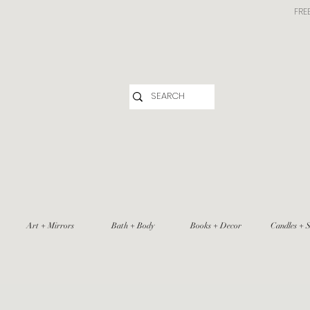
FRE
Art + Mirrors
Bath + Body
Books + Decor
Candles + S