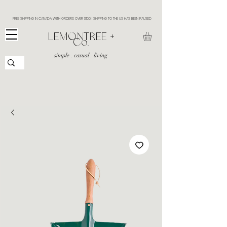
FREE SHIPPING IN CANADA WITH ORDERS OVER $150 | SHIPPING TO THE US HAS BEEN PAUSED
​LEMONTREE +
Co.
simple . casual . living