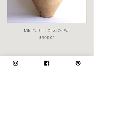
Mila Turkish Olive Oil Pot
Price
$699.00
Join our Community