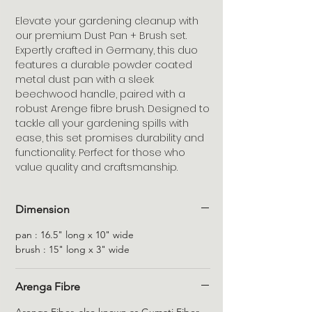
Elevate your gardening cleanup with
our premium Dust Pan + Brush set.
Expertly crafted in Germany, this duo
features a durable powder coated
metal dust pan with a sleek
beechwood handle, paired with a
robust Arenge fibre brush. Designed to
tackle all your gardening spills with
ease, this set promises durability and
functionality. Perfect for those who
value quality and craftsmanship.
Dimension
pan : 16.5" long x 10" wide
brush : 15" long x 3" wide
Arenga Fibre
Arenga Fiber, also known as Gumati Fiber,