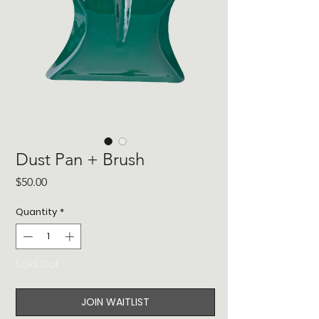
Dust Pan + Brush
Price
$50.00
Quantity
*
Sold Out
JOIN WAITLIST