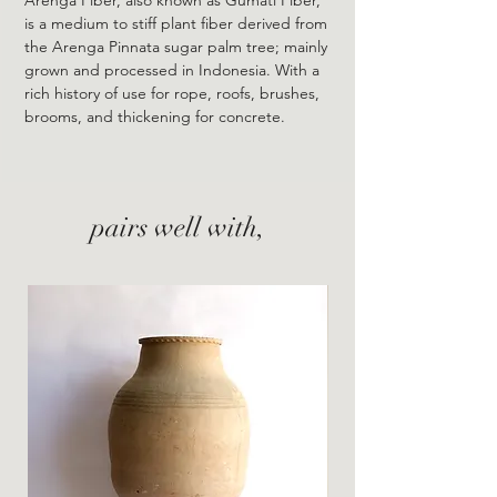
is a medium to stiff plant fiber derived from
the Arenga Pinnata sugar palm tree; mainly
grown and processed in Indonesia. With a
rich history of use for rope, roofs, brushes,
brooms, and thickening for concrete.
pairs well with,