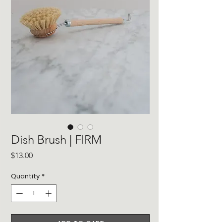
Dish Brush | FIRM
Price
$13.00
Quantity
*