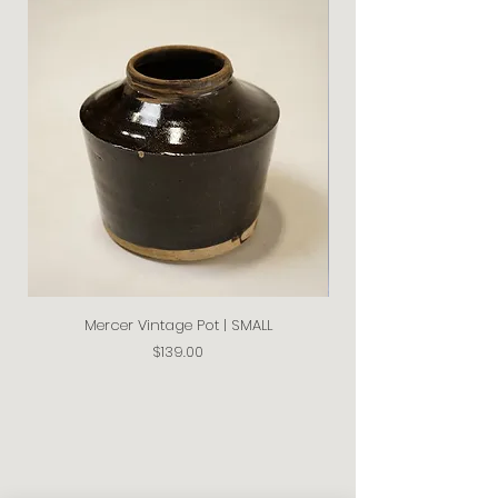
Mercer Vintage Pot | SMALL
Price
$139.00