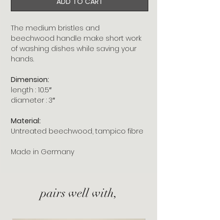
ADD TO CART
The medium bristles and
beechwood handle make short work
of washing dishes while saving your
hands.
Dimension:
length : 10.5″
diameter : 3″
Material:
Untreated beechwood, tampico fibre
Made in Germany
pairs well with,