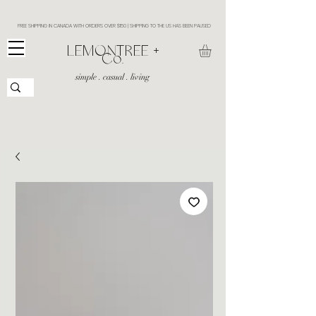
FREE SHIPPING IN CANADA WITH ORDERS OVER $150 | SHIPPING TO THE US HAS BEEN PAUSED
​LEMONTREE +
Co.
simple . casual . living