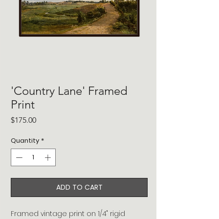
'Country Lane' Framed
Print
Price
$175.00
Quantity
*
ADD TO CART
Framed vintage print on 1/4" rigid