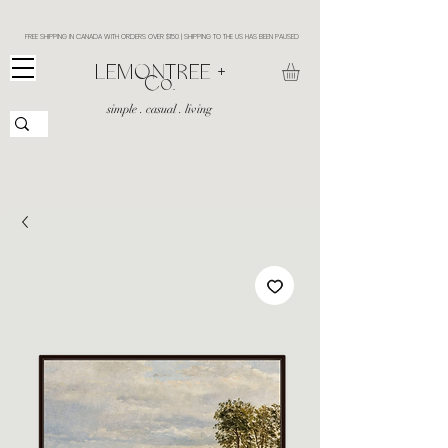
FREE SHIPPING IN CANADA WITH ORDERS OVER $150 | SHIPPING TO THE US HAS BEEN PAUSED
​LEMONTREE +
Co.
simple . casual . living