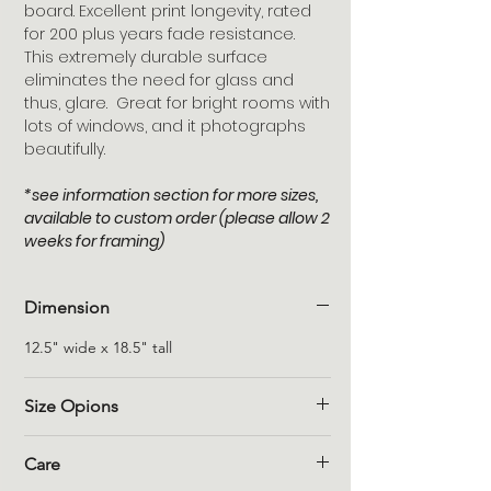
board. Excellent print longevity, rated
for 200 plus years fade resistance.
This extremely durable surface
eliminates the need for glass and
thus, glare. Great for bright rooms with
lots of windows, and it photographs
beautifully.
*see information section for more sizes,
available to custom order (please allow 2
weeks for framing)
Dimension
12.5" wide x 18.5" tall
Size Opions
Please allow 2 weeks, for custom orders.
Care
8" x 12" = $125