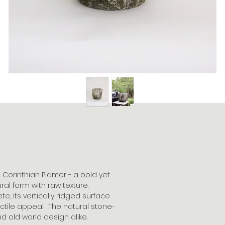
Corinthian Planter - a bold yet
al form with raw texture.
, its vertically ridged surface
actile appeal. The natural stone-
d old world design alike.