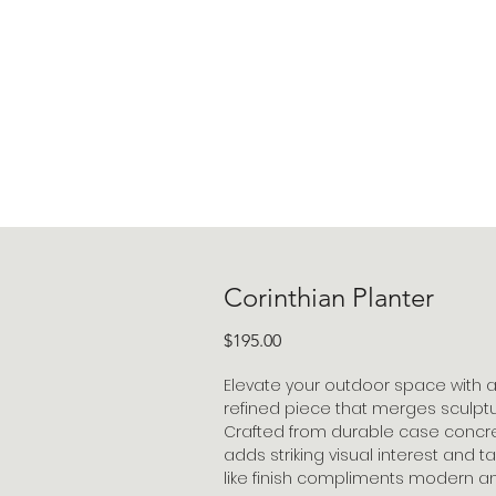
Corinthian Planter
Price
$195.00
Elevate your outdoor space with a 
refined piece that merges sculptur
Crafted from durable case concrete
adds striking visual interest and t
like finish compliments modern an