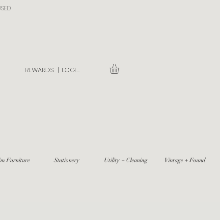
USED
REWARDS |
LOGIN
im Furniture
Stationery
Utility + Cleaning
Vintage + Found