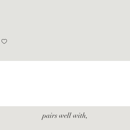
pairs well with,