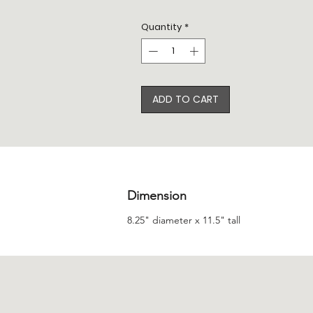
Quantity
*
ADD TO CART
Dimension
8.25" diameter x 11.5" tall