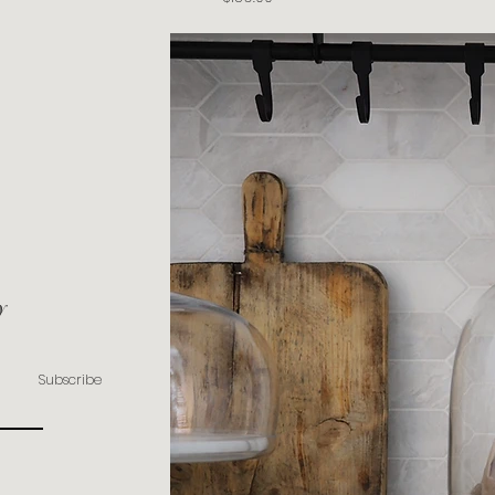
y
Subscribe