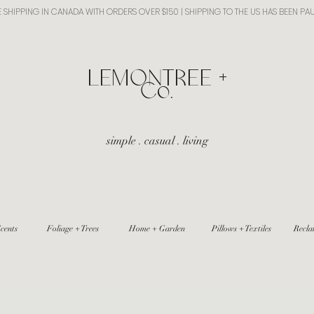
E SHIPPING IN CANADA WITH ORDERS OVER $150 | SHIPPING TO THE US HAS BEEN PA
​LEMONTREE +
Co.
simple . casual . living
cents
Foliage + Trees
Home + Garden
Pillows + Textiles
Recla