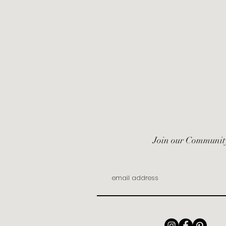
Join our Communit