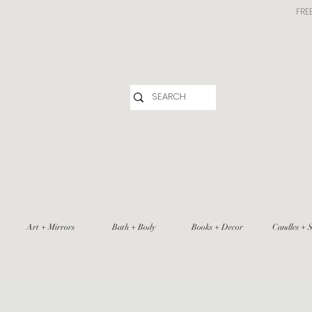
FRE
Art + Mirrors
Bath + Body
Books + Decor
Candles + S