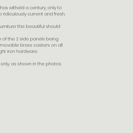
t has witheld a century, only to
 ridiculously current and fresh.
rniture this beautiful should
 of the 2 side panels being
removable brass casters on all
ght iron hardware.
nly, as shown in the photos.