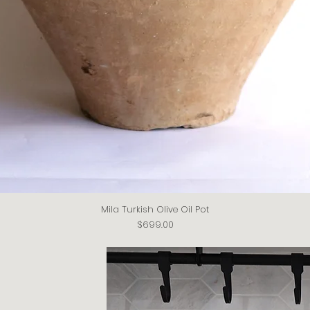
Mila Turkish Olive Oil Pot
Quick View
Price
$699.00