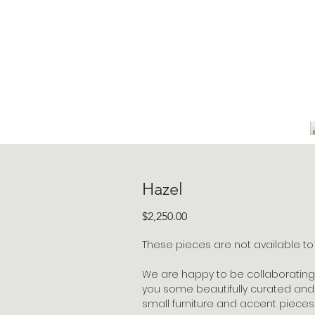
Hazel
Price
$2,250.00
These pieces are not available to s
We are happy to be collaborating 
you some beautifully curated and 
small furniture and accent pieces