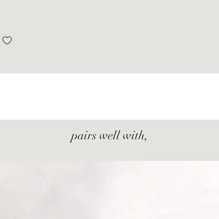
pairs well with,