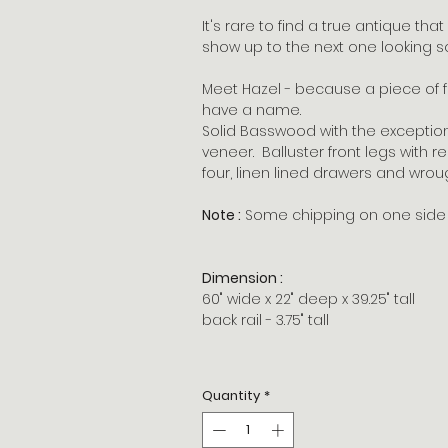
It's rare to find a true antique tha
show up to the next one looking so
Meet Hazel - because a piece of fu
have a name.
Solid Basswood with the exception
veneer. Balluster front legs with 
four, linen lined drawers and wrou
Note :
Some chipping on one side o
Dimension :
60" wide x 22" deep x 39.25" tall
back rail - 3.75" tall
Quantity
*