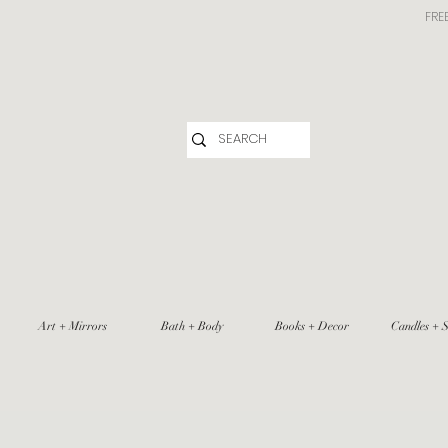
FRE
Art + Mirrors
Bath + Body
Books + Decor
Candles + S