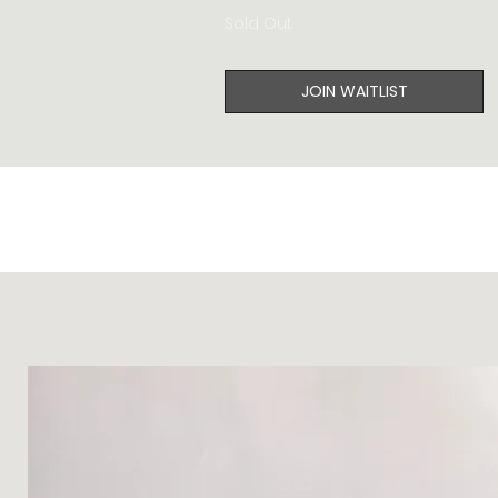
Sold Out
JOIN WAITLIST