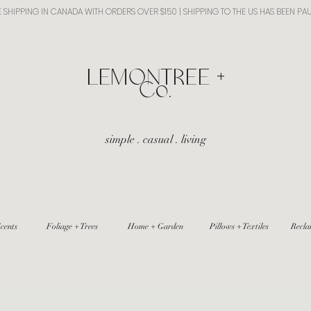
E SHIPPING IN CANADA WITH ORDERS OVER $150 | SHIPPING TO THE US HAS BEEN PA
​LEMONTREE +
Co.
simple . casual . living
cents
Foliage + Trees
Home + Garden
Pillows + Textiles
Recla