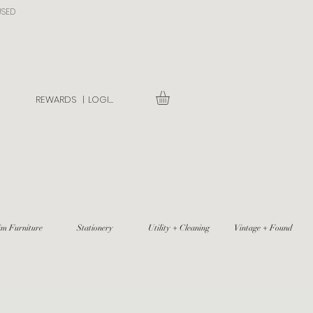
USED
REWARDS |
LOGIN
im Furniture
Stationery
Utility + Cleaning
Vintage + Found