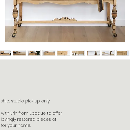
hip, studio pick up only.
with Erin from Epoque to offer
lovingly restored pieces of
 for your home.