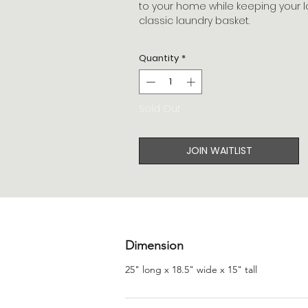
to your home while keeping your l
classic laundry basket.
Quantity
*
Sold Out
JOIN WAITLIST
Dimension
25" long x 18.5" wide x 15" tall