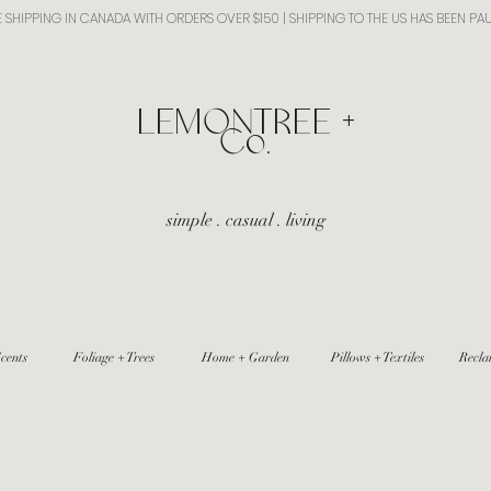
E SHIPPING IN CANADA WITH ORDERS OVER $150 | SHIPPING TO THE US HAS BEEN PA
​LEMONTREE +
Co.
simple . casual . living
cents
Foliage + Trees
Home + Garden
Pillows + Textiles
Recla