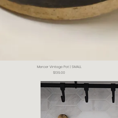
Mercer Vintage Pot | SMALL
Quick View
Price
$139.00