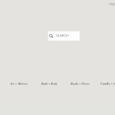
FRE
Art + Mirrors
Bath + Body
Books + Decor
Candles + S