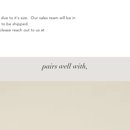
due to it's size. Our sales team will be in
r to be shipped.
please reach out to us at
pairs well with,