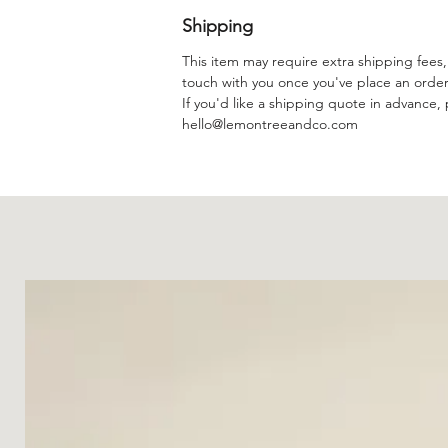
Shipping
This item may require extra shipping fees, 
touch with you once you've place an orde
If you'd like a shipping quote in advance, 
hello@lemontreeandco.com