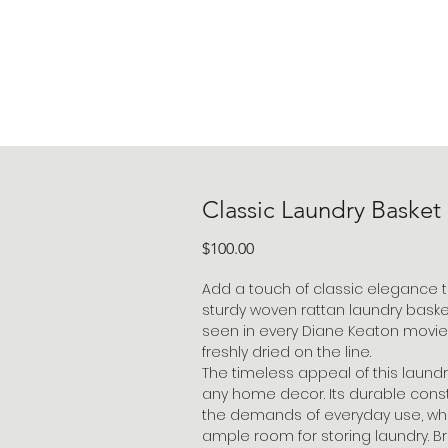
Classic Laundry Basket
Price
$100.00
Add a touch of classic elegance t
sturdy woven rattan laundry basket.
seen in every Diane Keaton movie,
freshly dried on the line.
The timeless appeal of this laundry
any home decor. Its durable const
the demands of everyday use, whil
ample room for storing laundry. B