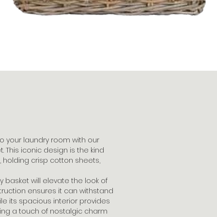
o your laundry room with our
 This iconic design is the kind
 holding crisp cotton sheets,
 basket will elevate the look of
ruction ensures it can withstand
e its spacious interior provides
ring a touch of nostalgic charm