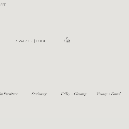
USED
REWARDS |
LOGIN
im Furniture
Stationery
Utility + Cleaning
Vintage + Found