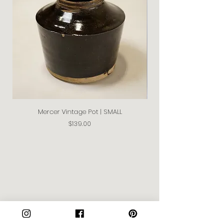
Mercer Vintage Pot | SMALL
Price
$139.00
Join our Community