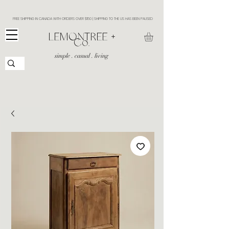
FREE SHIPPING IN CANADA WITH ORDERS OVER $150 | SHIPPING TO THE US HAS BEEN PAUSED
​LEMONTREE +
Co.
simple . casual . living