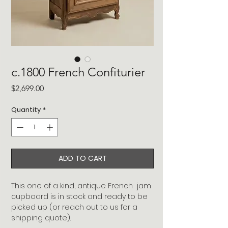
c.1800 French Confiturier
Price
$2,699.00
Quantity
*
ADD TO CART
This one of a kind, antique French jam
cupboard is in stock and ready to be
picked up (or reach out to us for a
shipping quote).