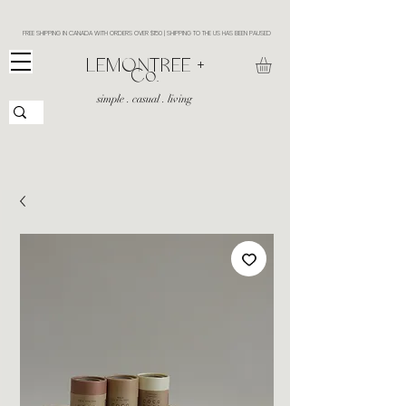
FREE SHIPPING IN CANADA WITH ORDERS OVER $150 | SHIPPING TO THE US HAS BEEN PAUSED
​LEMONTREE +
Co.
simple . casual . living