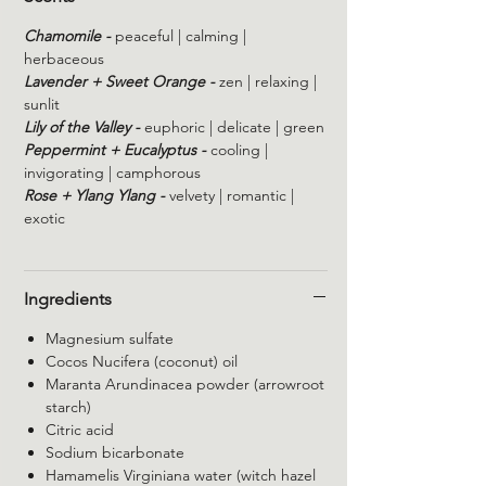
Chamomile -
peaceful | calming |
herbaceous
Lavender + Sweet Orange -
zen | relaxing |
sunlit
Lily of the Valley -
euphoric | delicate | green
Peppermint + Eucalyptus -
cooling |
invigorating | camphorous
Rose + Ylang Ylang -
velvety | romantic |
exotic
Ingredients
Magnesium sulfate
Cocos Nucifera (coconut) oil
Maranta Arundinacea powder (arrowroot
starch)
Citric acid
Sodium bicarbonate
Hamamelis Virginiana water (witch hazel