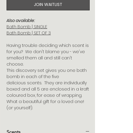
JOIN WAITLIST
Also available:
Bath Bomb | SINGLE
Bath Bomb | SET OF 3
Having trouble deciding which scent is
for you? We don't blame you - we've
smelled them all and still can't
choose.
This discovery set gives you one bath
bomb in each of the five
delicious scents. They are individually
boxed and all 5 are enclosed in a kraft
coloured box, for ease of wrapping.
What a beautiful gift for a loved one!
(or yourself).
Scents