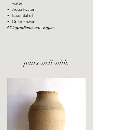
water)
Aqua (water)
Essential oil
Dried
flower
All ingredients are
vegan.
pairs well with,