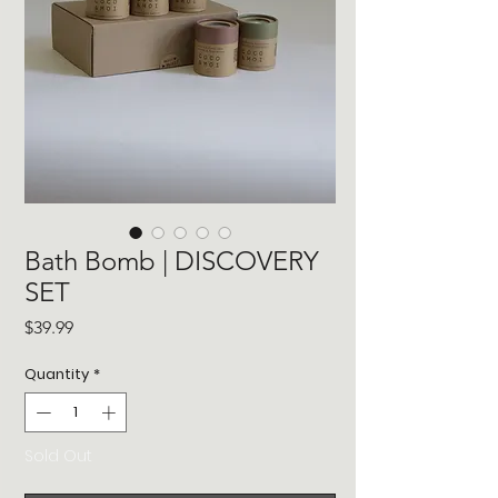
Bath Bomb | DISCOVERY
SET
Price
$39.99
Quantity
*
Sold Out