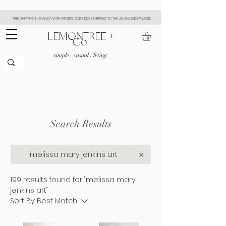
FREE SHIPPING IN CANADA WITH ORDERS OVER $150 | SHIPPING TO THE US HAS BEEN PAUSED
​LEMONTREE +
Co.
simple . casual . living
Search Results
199 results found for "melissa mary
jenkins art"
Sort By:
Best Match