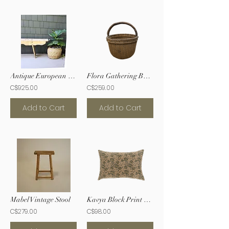
Antique European Bench
Flora Gathering Basket
C$925.00
C$259.00
Add to Cart
Add to Cart
Mabel Vintage Stool
Kavya Block Print Pillow
C$279.00
C$98.00