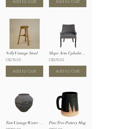
Add to Cart
Add to Cart
Nelly Vintage Stool
Slope Arm Upholstered Chair
C$279.00
C$575.00
Add to Cart
Add to Cart
Tate Vintage Water Jar
Pine Tree Pottery Mug