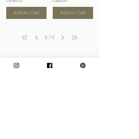
C$799.00
C$55.00
Add to Cart
Add to Cart
5
17
/
Join our Community