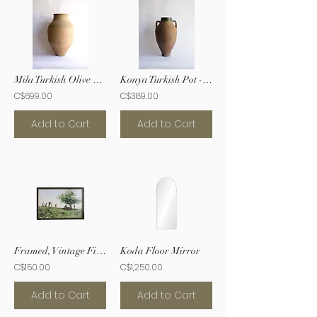
Mila Turkish Olive Oil Pot
Konya Turkish Pot - XXL
C$699.00
C$389.00
Add to Cart
Add to Cart
Framed, Vintage Fishermen Print
Koda Floor Mirror
C$150.00
C$1,250.00
Add to Cart
Add to Cart